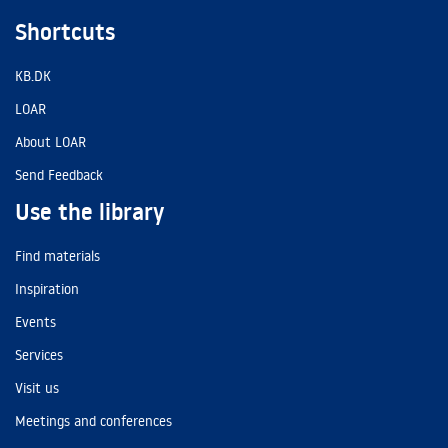
Shortcuts
KB.DK
LOAR
About LOAR
Send Feedback
Use the library
Find materials
Inspiration
Events
Services
Visit us
Meetings and conferences