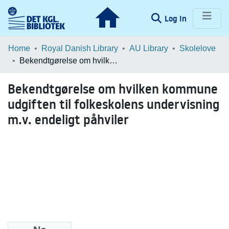
(current)
Log In
Communities & Collections
Home
Royal Danish Library
AU Library
Skolelove
Bekendtgørelse om hvilken kommune udgiften til folkeskolens undervisning m.v. endeligt påhviler
Browse LOAR
Bekendtgørelse om hvilken kommune
Statistics
udgiften til folkeskolens undervisning
m.v. endeligt påhviler