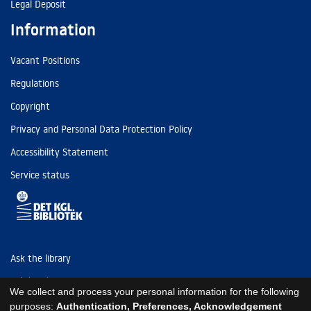
Legal Deposit
Information
Vacant Positions
Regulations
Copyright
Privacy and Personal Data Protection Policy
Accessibility Statement
Service status
Ask the library
Tel: (+45) 3347 4747
We collect and process your personal information for the following
kb@kb.dk
purposes:
Authentication, Preferences, Acknowledgement