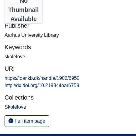
No
Date
Thumbnail
2014-09-15
Available
Publisher
Aarhus University Library
Keywords
skolelove
URI
https://loar.kb.dk/handle/1902/6950
http://dx.doi.org/10.21994/loar6759
Collections
Skolelove
Full item page