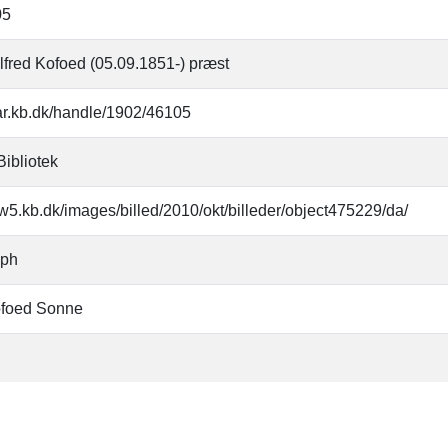
05
lfred Kofoed (05.09.1851-) præst
oar.kb.dk/handle/1902/46105
Bibliotek
w5.kb.dk/images/billed/2010/okt/billeder/object475229/da/
aph
ofoed Sonne