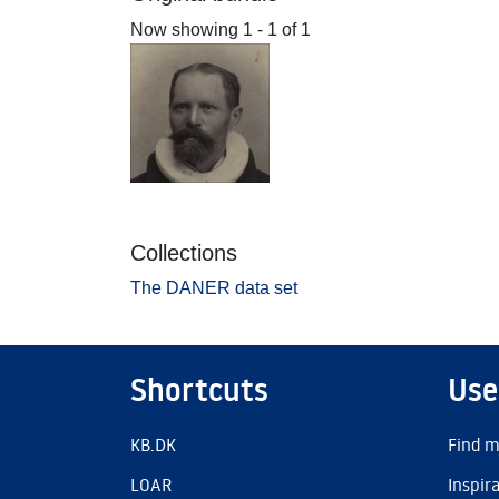
Now showing
1 - 1 of 1
Collections
The DANER data set
Shortcuts
Use
KB.DK
Find m
LOAR
Inspir