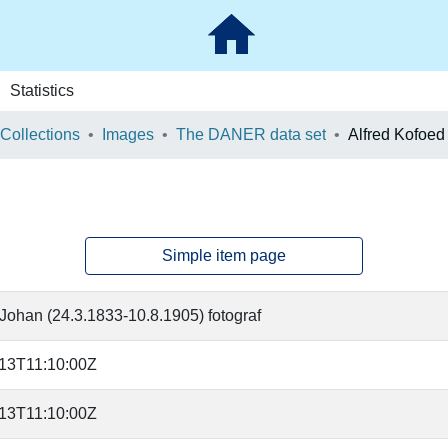
Statistics
 Collections
Images
The DANER data set
Alfred Kofoe
Simple item page
Johan (24.3.1833-10.8.1905) fotograf
13T11:10:00Z
13T11:10:00Z