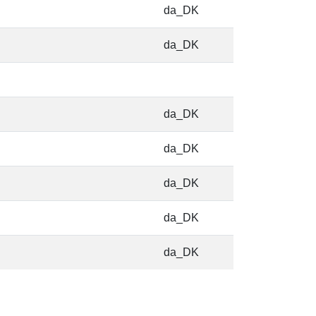
da_DK
da_DK
da_DK
da_DK
da_DK
da_DK
da_DK