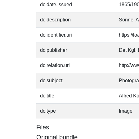
dc.date.issued
1865/19
dc.description
Sonne, A
dc.identifier.uri
https://l
dc.publisher
Det Kgl. 
dc.relation.uri
http://ww
dc.subject
Photogr
dc.title
Alfred K
dc.type
Image
Files
Original bundle