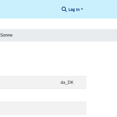
Log In
d Sonne
da_DK