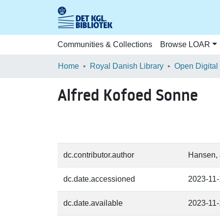
Communities & Collections
Browse LOAR
Home
Royal Danish Library
Open Digital
Alfred Kofoed Sonne
dc.contributor.author
Hansen, 
dc.date.accessioned
2023-11-
dc.date.available
2023-11-