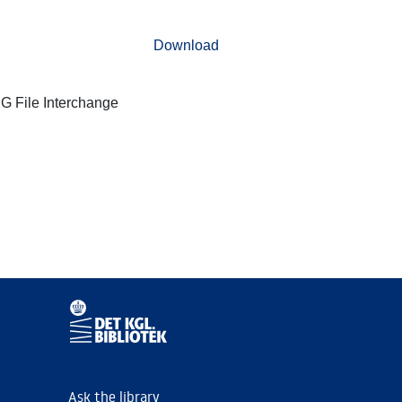
Download
G File Interchange
Ask the library