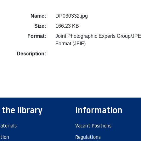
Name:
DP030332.jpg
Size:
166.23 KB
Format:
Joint Photographic Experts Group/JPE
Format (JFIF)
Description:
 the library
Information
aterials
Vacant Positions
ation
Regulations