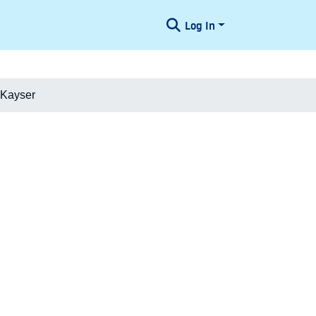
Log In
 Kayser