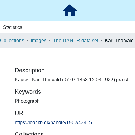
Statistics
 Collections
Images
The DANER data set
Karl Thorvald
Description
Kayser, Karl Thorvald (07.07.1853-12.03.1922) præst
Keywords
Photograph
URI
https://loar.kb.dk/handle/1902/42415
Collections