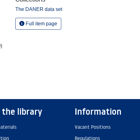
The DANER data set
Full item page
,
)
 the library
Information
aterials
Vacant Positions
ation
Regulations