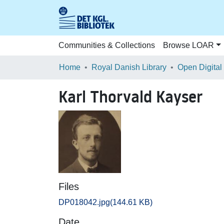
Communities & Collections
Browse LOAR
Home
Royal Danish Library
Open Digital
Karl Thorvald Kayser
Files
DP018042.jpg
(144.61 KB)
Date