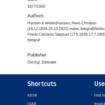
1877/1900
Authors
Hansen & Weller|Hansen, Niels Christian
(16.12.1834-25.10.1922) maler, fotograf|Weller
Frantz Clemens Stephan (17.5.1838-17.7.1900
fotograf
Publisher
Det Kgl. Bibliotek
Shortcuts
Use
KB.DK
Find m
LOAR
Inspir