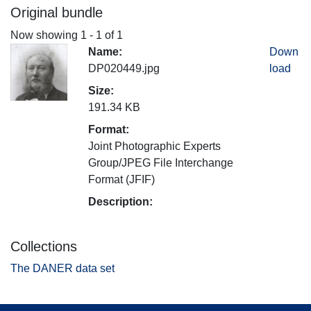
Original bundle
Now showing
1 - 1 of 1
Name:
Down
DP020449.jpg
load
Size:
191.34 KB
Format:
Joint Photographic Experts
Group/JPEG File Interchange
Format (JFIF)
Description:
Collections
The DANER data set