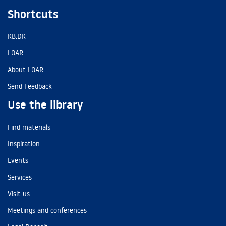
Shortcuts
KB.DK
LOAR
About LOAR
Send Feedback
Use the library
Find materials
Inspiration
Events
Services
Visit us
Meetings and conferences