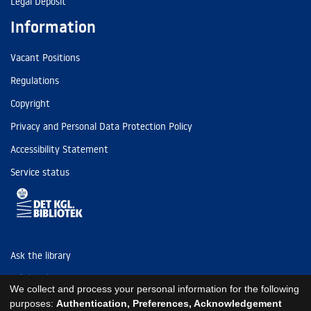
Legal Deposit
Information
Vacant Positions
Regulations
Copyright
Privacy and Personal Data Protection Policy
Accessibility Statement
Service status
Ask the library
Tel: (+45) 3347 4747
We collect and process your personal information for the following
kb@kb.dk
purposes:
Authentication, Preferences, Acknowledgement