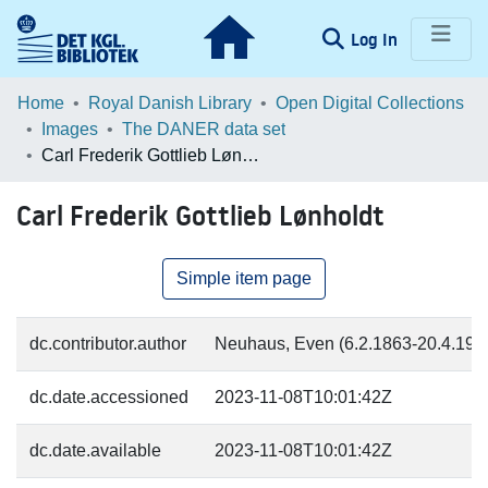
(current)
Log In
Communities & Collections
Home
Royal Danish Library
Open Digital Collections
Images
The DANER data set
Browse LOAR
Carl Frederik Gottlieb Lønholdt
Statistics
Carl Frederik Gottlieb Lønholdt
Simple item page
dc.contributor.author
Neuhaus, Even (6.2.1863-20.4.1946
dc.date.accessioned
2023-11-08T10:01:42Z
dc.date.available
2023-11-08T10:01:42Z