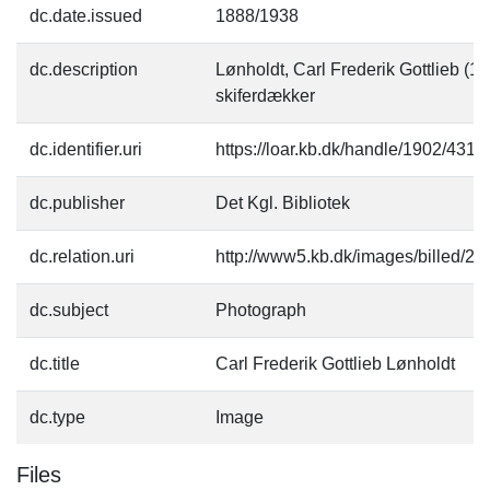
dc.date.issued
1888/1938
dc.description
Lønholdt, Carl Frederik Gottlieb (12
skiferdækker
dc.identifier.uri
https://loar.kb.dk/handle/1902/4313
dc.publisher
Det Kgl. Bibliotek
dc.relation.uri
http://www5.kb.dk/images/billed/201
dc.subject
Photograph
dc.title
Carl Frederik Gottlieb Lønholdt
dc.type
Image
Files