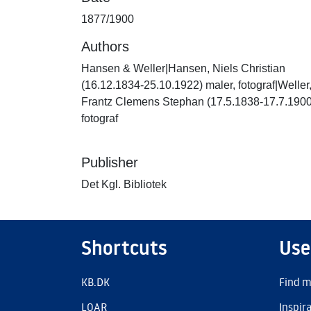
1877/1900
Authors
Hansen & Weller|Hansen, Niels Christian
(16.12.1834-25.10.1922) maler, fotograf|Weller
Frantz Clemens Stephan (17.5.1838-17.7.1900
fotograf
Publisher
Det Kgl. Bibliotek
Shortcuts
Use
KB.DK
Find m
LOAR
Inspir