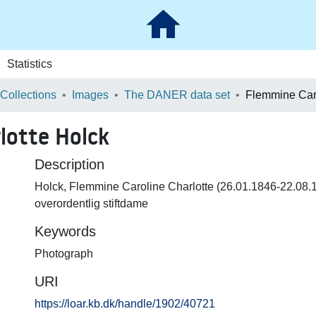
Statistics
 Collections
Images
The DANER data set
lotte Holck
Description
Holck, Flemmine Caroline Charlotte (26.01.1846-22.08.
overordentlig stiftdame
Keywords
Photograph
URI
https://loar.kb.dk/handle/1902/40721