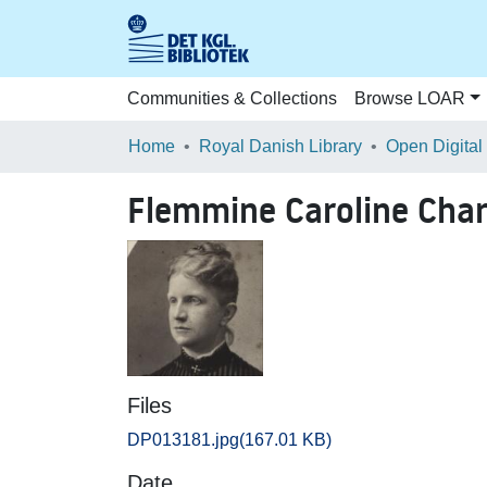
Communities & Collections
Browse LOAR
Home
Royal Danish Library
Open Digital
Flemmine Caroline Char
Files
DP013181.jpg
(167.01 KB)
Date