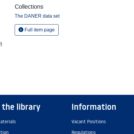
Collections
The DANER data set
Full item page
,
)
 the library
Information
aterials
Vacant Positions
ation
Regulations