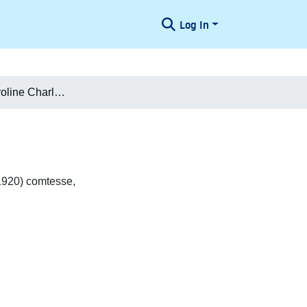
Log In
Flemmine Caroline Charlotte Holck
1920) comtesse,