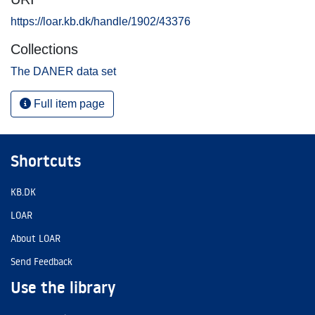
https://loar.kb.dk/handle/1902/43376
Collections
The DANER data set
Full item page
Shortcuts
KB.DK
LOAR
About LOAR
Send Feedback
Use the library