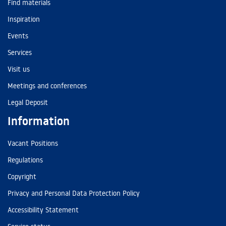
Find materials
Inspiration
Events
Services
Visit us
Meetings and conferences
Legal Deposit
Information
Vacant Positions
Regulations
Copyright
Privacy and Personal Data Protection Policy
Accessibility Statement