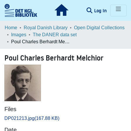
(current)
Log In
Communities & Collections
Home
Royal Danish Library
Open Digital Collections
Images
The DANER data set
Browse LOAR
Poul Charles Berhardt Melchior
Statistics
Poul Charles Berhardt Melchior
Files
DP021213.jpg
(167.88 KB)
Date