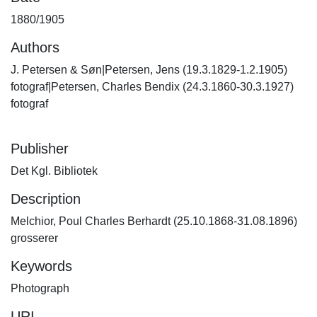
1880/1905
Authors
J. Petersen & Søn|Petersen, Jens (19.3.1829-1.2.1905)
fotograf|Petersen, Charles Bendix (24.3.1860-30.3.1927)
fotograf
Publisher
Det Kgl. Bibliotek
Description
Melchior, Poul Charles Berhardt (25.10.1868-31.08.1896)
grosserer
Keywords
Photograph
URI