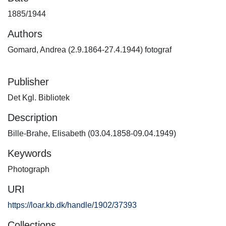
1885/1944
Authors
Gomard, Andrea (2.9.1864-27.4.1944) fotograf
Publisher
Det Kgl. Bibliotek
Description
Bille-Brahe, Elisabeth (03.04.1858-09.04.1949)
Keywords
Photograph
URI
https://loar.kb.dk/handle/1902/37393
Collections