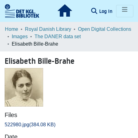
(current)
Log In
Communities & Collections
Home
Royal Danish Library
Open Digital Collections
Images
The DANER data set
Browse LOAR
Elisabeth Bille-Brahe
Statistics
Elisabeth Bille-Brahe
Files
522980.jpg
(384.08 KB)
Date