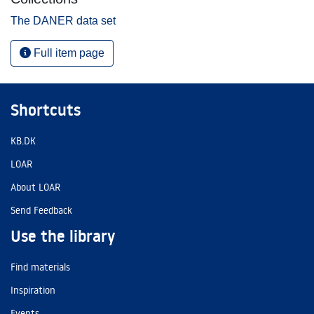
The DANER data set
Full item page
Shortcuts
KB.DK
LOAR
About LOAR
Send Feedback
Use the library
Find materials
Inspiration
Events