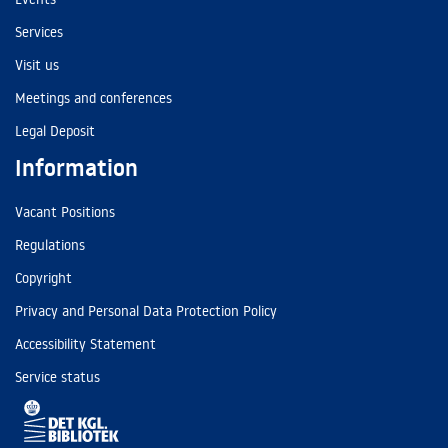
Services
Visit us
Meetings and conferences
Legal Deposit
Information
Vacant Positions
Regulations
Copyright
Privacy and Personal Data Protection Policy
Accessibility Statement
Service status