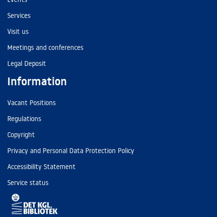
Services
Visit us
Meetings and conferences
Legal Deposit
Information
Vacant Positions
Regulations
Copyright
Privacy and Personal Data Protection Policy
Accessibility Statement
Service status