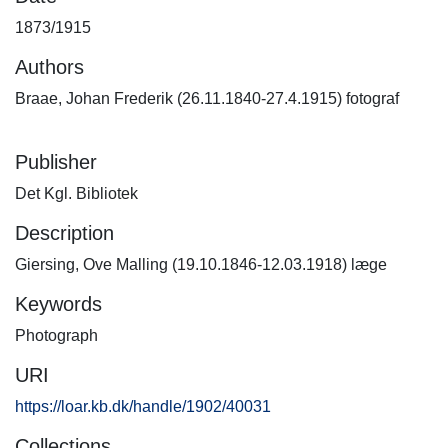
1873/1915
Authors
Braae, Johan Frederik (26.11.1840-27.4.1915) fotograf
Publisher
Det Kgl. Bibliotek
Description
Giersing, Ove Malling (19.10.1846-12.03.1918) læge
Keywords
Photograph
URI
https://loar.kb.dk/handle/1902/40031
Collections