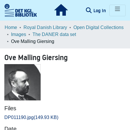
(current)
Log In
Communities & Collections
Home
Royal Danish Library
Open Digital Collections
Images
The DANER data set
Browse LOAR
Ove Malling Giersing
Statistics
Ove Malling Giersing
Files
DP011190.jpg
(149.93 KB)
Date