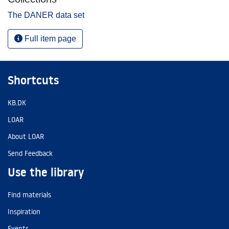
The DANER data set
Full item page
Shortcuts
KB.DK
LOAR
About LOAR
Send Feedback
Use the library
Find materials
Inspiration
Events