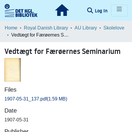
(current)
Log In
Communities & Collections
Home
Royal Danish Library
AU Library
Skolelove
Vedtægt for Færøernes Seminarium
Browse LOAR
Vedtægt for Færøernes Seminarium
Statistics
Files
1907-05-31_137.pdf
(1.59 MB)
Date
1907-05-31
Publisher