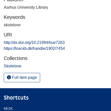
Aarhus University Library
Keywords
skolelove
URI
http://dx.doi.org/10.21994/loar7263
https://loar.kb.dk/handle/1902/7454
Collections
Skolelove
Full item page
Shortcuts
KB.DK