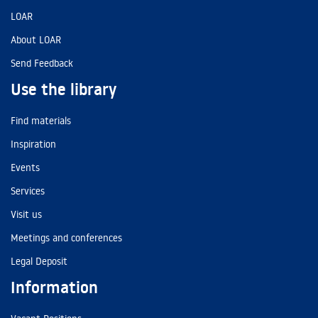
LOAR
About LOAR
Send Feedback
Use the library
Find materials
Inspiration
Events
Services
Visit us
Meetings and conferences
Legal Deposit
Information