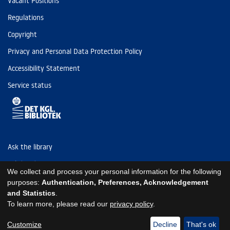
Vacant Positions
Regulations
Copyright
Privacy and Personal Data Protection Policy
Accessibility Statement
Service status
Ask the library
Tel: (+45) 3347 4747
We collect and process your personal information for the following
kb@kb.dk
purposes:
Authentication, Preferences, Acknowledgement
and Statistics
.
EAN: 5798000795297
To learn more, please read our
privacy policy
.
https://www.kb.dk/om-os/foelg-os
https://www.kb.dk/om-os/foelg-os
https://www.kb.dk/om-os/foelg-os
Customize
Decline
That's ok