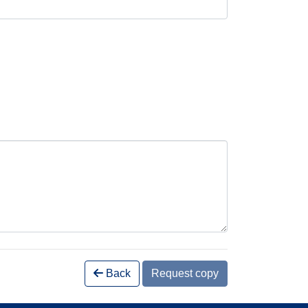
Back
Request copy