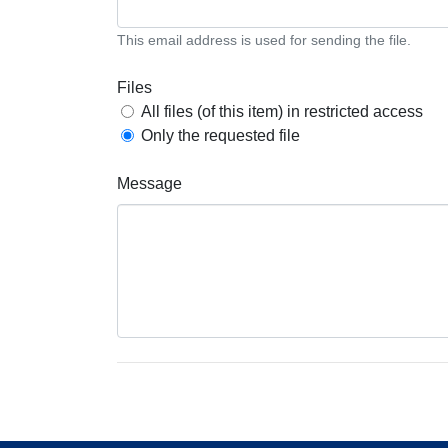
This email address is used for sending the file.
Files
All files (of this item) in restricted access
Only the requested file
Message