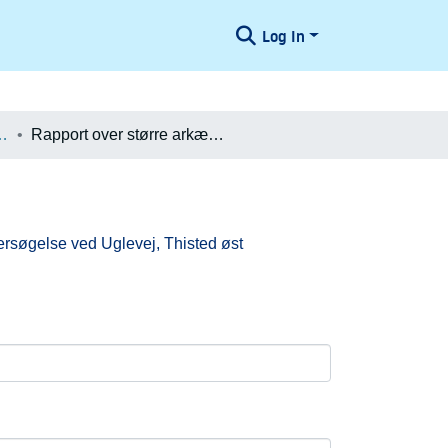
Log In
æologiske Undersøgelser
Rapport over større arkæologisk forundersøgelse ved Uglevej, Thisted øst
ersøgelse ved Uglevej, Thisted øst