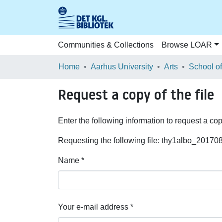
Communities & Collections
Browse LOAR
Home
Aarhus University
Arts
Request a copy of the file
Enter the following information to request a cop
Requesting the following file: thy1albo_2017
Name *
Your e-mail address *