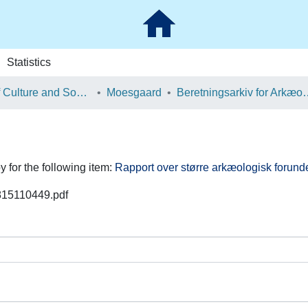
Statistics
School of Culture and Society
Moesgaard
Beretningsarkiv for Ark
y for the following item:
Rapport over større arkæologisk forund
0815110449.pdf