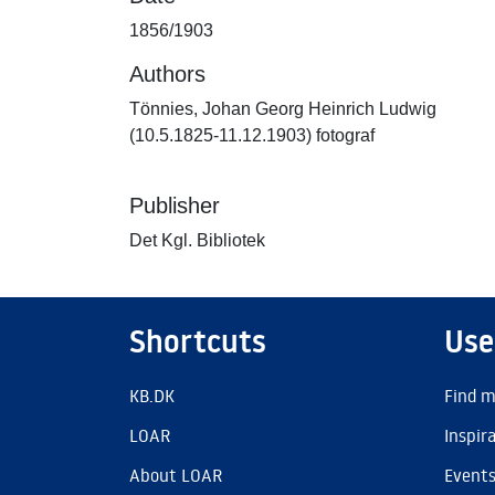
1856/1903
Authors
Tönnies, Johan Georg Heinrich Ludwig
(10.5.1825-11.12.1903) fotograf
Publisher
Det Kgl. Bibliotek
Shortcuts
Use
KB.DK
Find m
LOAR
Inspir
About LOAR
Event