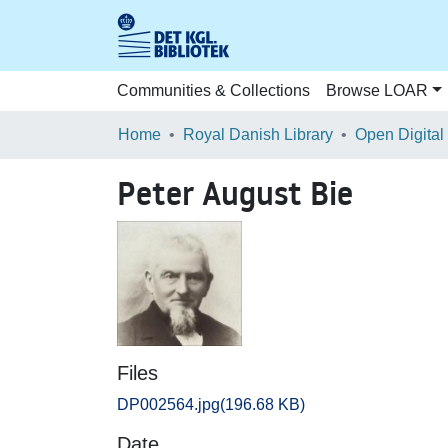
Communities & Collections
Browse LOAR
Home
Royal Danish Library
Open Digital
Peter August Bie
Files
DP002564.jpg
(196.68 KB)
Date