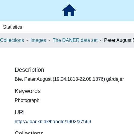
Statistics
 Collections
Images
The DANER data set
Peter August 
Description
Bie, Peter August (19.04.1813-22.08.1876) gårdejer
Keywords
Photograph
URI
https://loar.kb.dk/handle/1902/37563
Collections