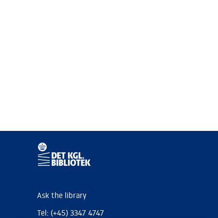
Ask the library
Tel: (+45) 3347 4747