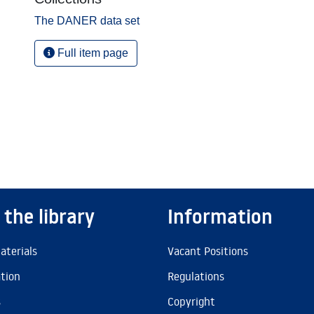
The DANER data set
Full item page
 the library
Information
aterials
Vacant Positions
ation
Regulations
s
Copyright