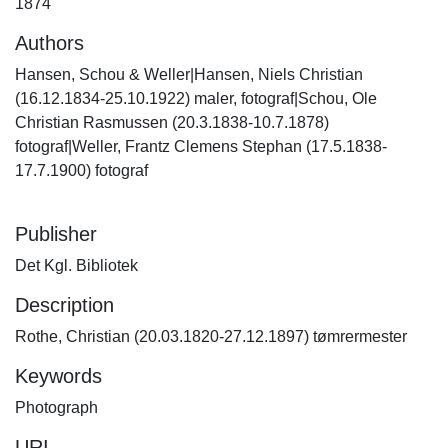
1874
Authors
Hansen, Schou & Weller|Hansen, Niels Christian
(16.12.1834-25.10.1922) maler, fotograf|Schou, Ole
Christian Rasmussen (20.3.1838-10.7.1878)
fotograf|Weller, Frantz Clemens Stephan (17.5.1838-
17.7.1900) fotograf
Publisher
Det Kgl. Bibliotek
Description
Rothe, Christian (20.03.1820-27.12.1897) tømrermester
Keywords
Photograph
URI