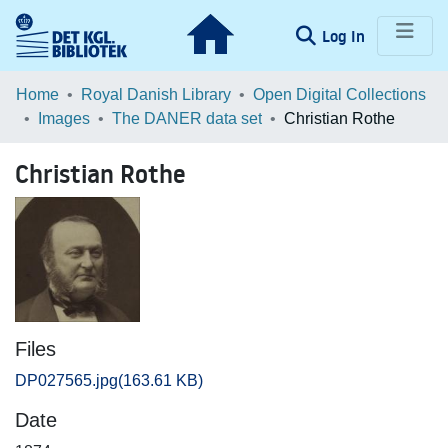
(current)
Log In
Communities & Collections
Home
Royal Danish Library
Open Digital Collections
Images
The DANER data set
Christian Rothe
Browse LOAR
Christian Rothe
Statistics
Files
DP027565.jpg
(163.61 KB)
Date