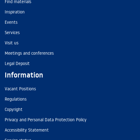
Find materials
Inspiration
Events
Services
Visit us
Meetings and conferences
Legal Deposit
Information
Vacant Positions
Regulations
Copyright
Privacy and Personal Data Protection Policy
Accessibility Statement