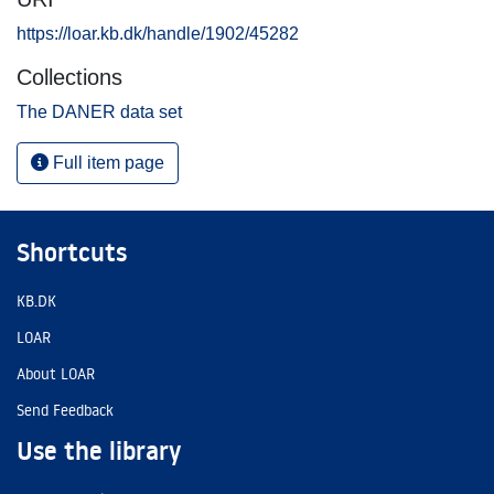
https://loar.kb.dk/handle/1902/45282
Collections
The DANER data set
Full item page
Shortcuts
KB.DK
LOAR
About LOAR
Send Feedback
Use the library