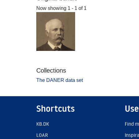
Now showing
1 - 1 of 1
Collections
The DANER data set
Shortcuts
Use
KB.DK
Find m
LOAR
Inspir