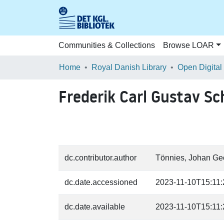
Communities & Collections
Browse LOAR
Home
Royal Danish Library
Open Digital
Frederik Carl Gustav Sc
dc.contributor.author
Tönnies, Johan Geo
dc.date.accessioned
2023-11-10T15:11
dc.date.available
2023-11-10T15:11