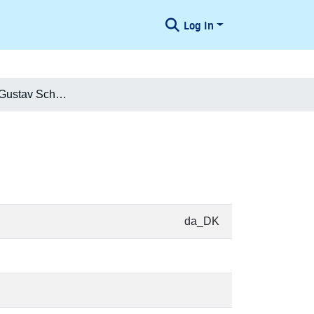
Log In
Frederik Carl Gustav Schøller
da_DK