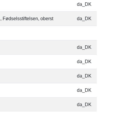
da_DK
, Fødselsstiftelsen, oberst
da_DK
da_DK
da_DK
da_DK
da_DK
da_DK