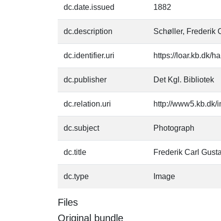
dc.date.issued
1882
dc.description
Schøller, Frederik 
dc.identifier.uri
https://loar.kb.dk/
dc.publisher
Det Kgl. Bibliotek
dc.relation.uri
http://www5.kb.dk/i
dc.subject
Photograph
dc.title
Frederik Carl Gust
dc.type
Image
Files
Original bundle