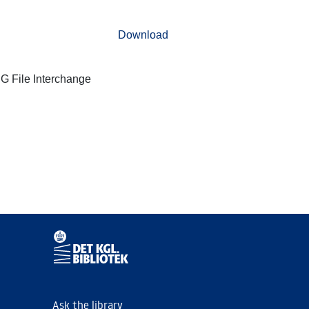
Download
G File Interchange
Ask the library