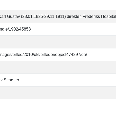
Carl Gustav (28.01.1825-29.11.1911) direktør, Frederiks Hospital
handle/1902/45853
mages/billed/2010/okt/billeder/object474297/da/
av Schøller