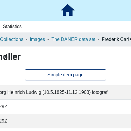
Statistics
 Collections
Images
The DANER data set
høller
Simple item page
rg Heinrich Ludwig (10.5.1825-11.12.1903) fotograf
:29Z
:29Z