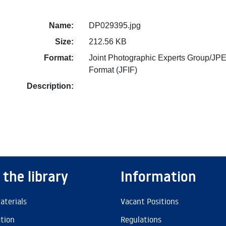
Name:
DP029395.jpg
Size:
212.56 KB
Format:
Joint Photographic Experts Group/JPE
Format (JFIF)
Description:
 the library
Information
aterials
Vacant Positions
ation
Regulations