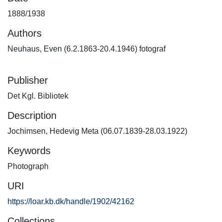
1888/1938
Authors
Neuhaus, Even (6.2.1863-20.4.1946) fotograf
Publisher
Det Kgl. Bibliotek
Description
Jochimsen, Hedevig Meta (06.07.1839-28.03.1922)
Keywords
Photograph
URI
https://loar.kb.dk/handle/1902/42162
Collections