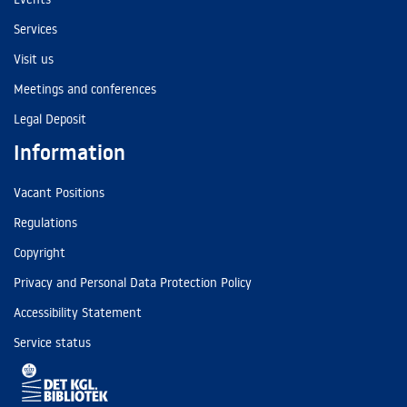
Services
Visit us
Meetings and conferences
Legal Deposit
Information
Vacant Positions
Regulations
Copyright
Privacy and Personal Data Protection Policy
Accessibility Statement
Service status