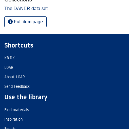
The DANER data set
Full item page
Shortcuts
KB.DK
LOAR
About LOAR
Send Feedback
Use the library
Find materials
Inspiration
Events