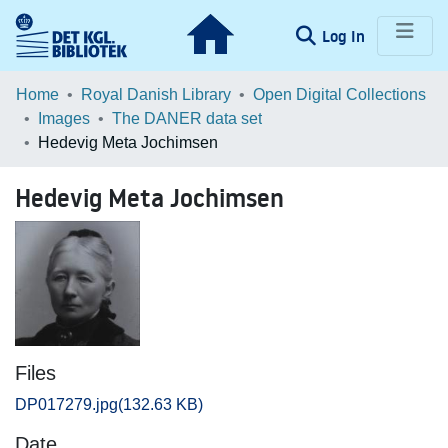
(current)
Log In
Communities & Collections
Home
Royal Danish Library
Open Digital Collections
Images
The DANER data set
Browse LOAR
Hedevig Meta Jochimsen
Statistics
Hedevig Meta Jochimsen
Files
DP017279.jpg
(132.63 KB)
Date