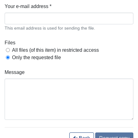
Your e-mail address *
This email address is used for sending the file.
Files
All files (of this item) in restricted access
Only the requested file
Message