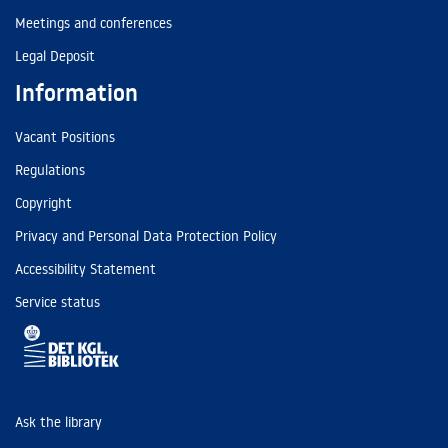
Meetings and conferences
Legal Deposit
Information
Vacant Positions
Regulations
Copyright
Privacy and Personal Data Protection Policy
Accessibility Statement
Service status
Ask the library