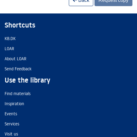
Back
Request copy
Shortcuts
KB.DK
LOAR
About LOAR
Send Feedback
Use the library
Find materials
Inspiration
Events
Services
Visit us