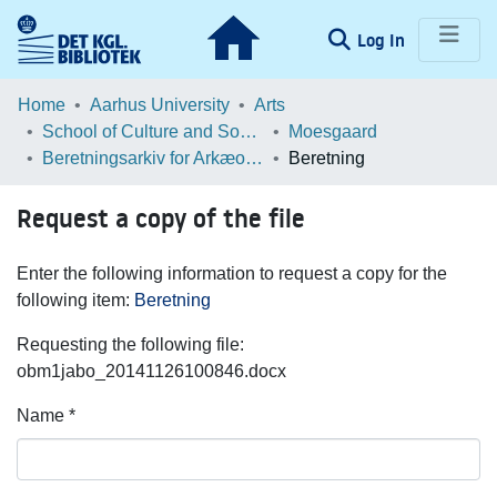
(current)
Log In
Communities & Collections
Home
Aarhus University
Arts
School of Culture and Society
Moesgaard
Browse LOAR
Beretningsarkiv for Arkæologiske Undersøgelser
Beretning
Statistics
Request a copy of the file
Enter the following information to request a copy for the
following item:
Beretning
Requesting the following file:
obm1jabo_20141126100846.docx
Name *