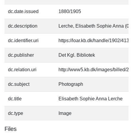
dc.date.issued
1880/1905
dc.description
Lerche, Elisabeth Sophie Anna (01
dc.identifier.uri
https://loar.kb.dk/handle/1902/4136
dc.publisher
Det Kgl. Bibliotek
dc.relation.uri
http://www5.kb.dk/images/billed/201
dc.subject
Photograph
dc.title
Elisabeth Sophie Anna Lerche
dc.type
Image
Files