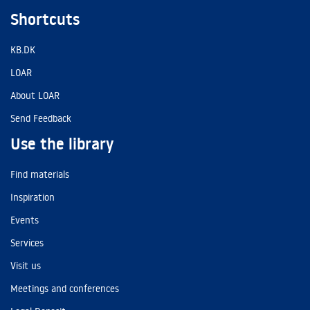
Shortcuts
KB.DK
LOAR
About LOAR
Send Feedback
Use the library
Find materials
Inspiration
Events
Services
Visit us
Meetings and conferences