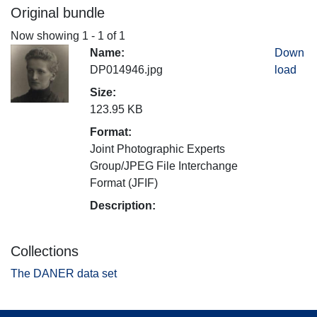
Original bundle
Now showing
1 - 1 of 1
Name:
Down
DP014946.jpg
load
Size:
123.95 KB
Format:
Joint Photographic Experts
Group/JPEG File Interchange
Format (JFIF)
Description:
Collections
The DANER data set