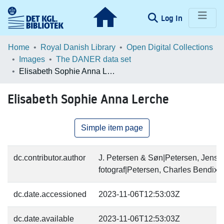
(current)
Log In
Communities & Collections
Home
Royal Danish Library
Open Digital Collections
Images
The DANER data set
Browse LOAR
Elisabeth Sophie Anna Lerche
Statistics
Elisabeth Sophie Anna Lerche
Simple item page
dc.contributor.author
J. Petersen & Søn|Petersen, Jens (
fotograf|Petersen, Charles Bendix (
dc.date.accessioned
2023-11-06T12:53:03Z
dc.date.available
2023-11-06T12:53:03Z