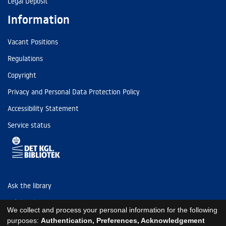
Legal Deposit
Information
Vacant Positions
Regulations
Copyright
Privacy and Personal Data Protection Policy
Accessibility Statement
Service status
Ask the library
Tel: (+45) 3347 4747
We collect and process your personal information for the following
kb@kb.dk
purposes:
Authentication, Preferences, Acknowledgement