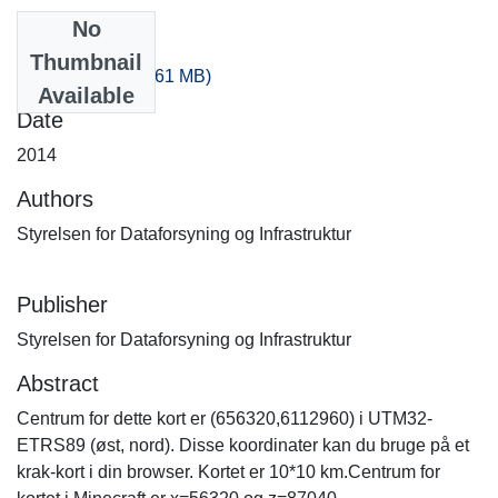
No
Files
Thumbnail
100_160.zip
(235.61 MB)
Available
Date
2014
Authors
Styrelsen for Dataforsyning og Infrastruktur
Publisher
Styrelsen for Dataforsyning og Infrastruktur
Abstract
Centrum for dette kort er (656320,6112960) i UTM32-
ETRS89 (øst, nord). Disse koordinater kan du bruge på et
krak-kort i din browser. Kortet er 10*10 km.Centrum for