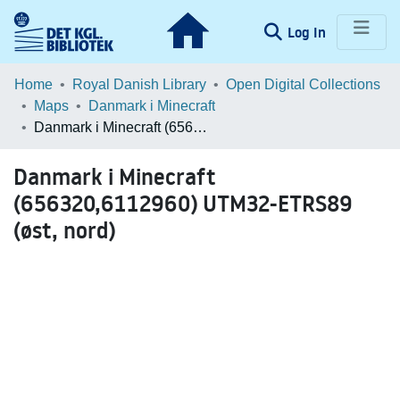
(current)
Log In
Communities & Collections
Home
Royal Danish Library
Open Digital Collections
Maps
Danmark i Minecraft
Browse LOAR
Danmark i Minecraft (656320,6112960) UTM32-ETRS89 (øst, nord)
Statistics
Danmark i Minecraft
(656320,6112960) UTM32-ETRS89
(øst, nord)