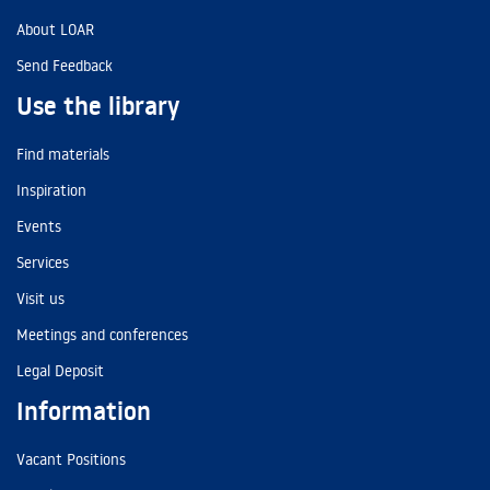
About LOAR
Send Feedback
Use the library
Find materials
Inspiration
Events
Services
Visit us
Meetings and conferences
Legal Deposit
Information
Vacant Positions