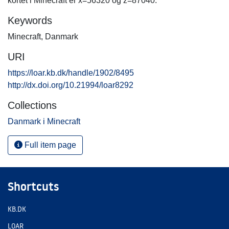
kortet i Minecraft er x=56320 og z=87040.
Keywords
Minecraft
,
Danmark
URI
https://loar.kb.dk/handle/1902/8495
http://dx.doi.org/10.21994/loar8292
Collections
Danmark i Minecraft
Full item page
Shortcuts
KB.DK
LOAR