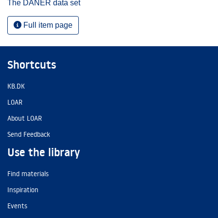
The DANER data set
Full item page
Shortcuts
KB.DK
LOAR
About LOAR
Send Feedback
Use the library
Find materials
Inspiration
Events