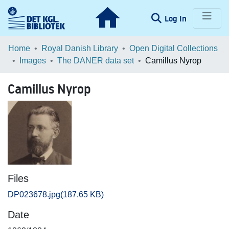
(current)
Log In
Communities & Collections
Home
Royal Danish Library
Open Digital Collections
Images
The DANER data set
Camillus Nyrop
Browse LOAR
Camillus Nyrop
Statistics
Files
DP023678.jpg
(187.65 KB)
Date