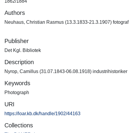
1862/1884
Authors
Neuhaus, Christian Rasmus (13.3.1833-21.3.1907) fotograf
Publisher
Det Kgl. Bibliotek
Description
Nyrop, Camillus (31.07.1843-06.08.1918) industrihistoriker
Keywords
Photograph
URI
https://loar.kb.dk/handle/1902/44163
Collections