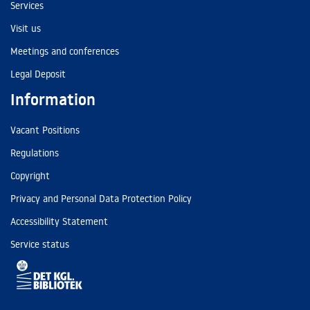
Services
Visit us
Meetings and conferences
Legal Deposit
Information
Vacant Positions
Regulations
Copyright
Privacy and Personal Data Protection Policy
Accessibility Statement
Service status