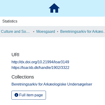
Statistics
School of Culture and Society
Moesgaard
Beretningsarkiv for Ark
URI
http://dx.doi.org/10.21994/loar3149
https://loar.kb.dk/handle/1902/3322
Collections
Beretningsarkiv for Arkæologiske Undersøgelser
Full item page