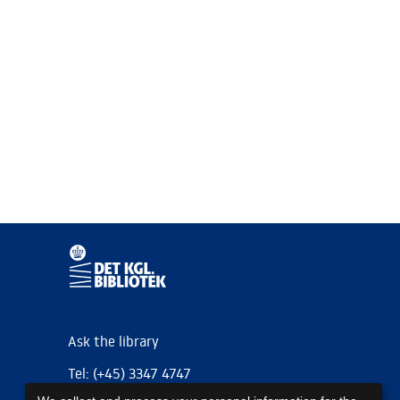
Ask the library
Tel: (+45) 3347 4747