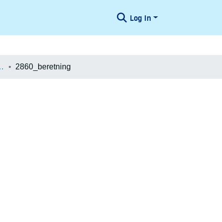
Log In
æologiske Undersøgelser
2860_beretning