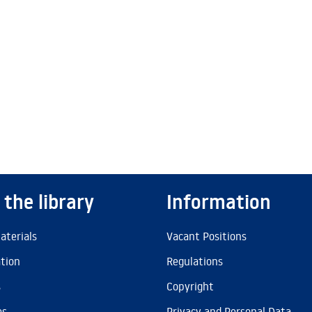
 the library
Information
aterials
Vacant Positions
ation
Regulations
s
Copyright
es
Privacy and Personal Data