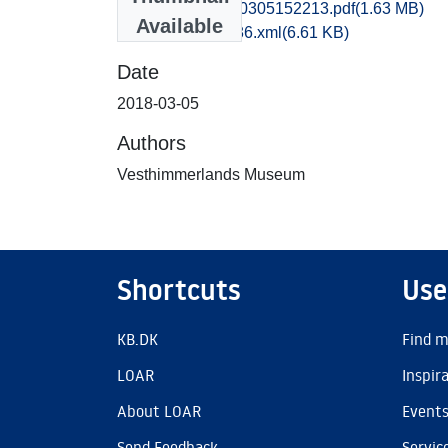
vma1sikj_20180305152213.pdf
(1.63 MB)
Available
recordxml_item_86.xml
(6.61 KB)
Date
2018-03-05
Authors
Vesthimmerlands Museum
Shortcuts
Use
KB.DK
Find m
LOAR
Inspir
About LOAR
Event
Send Feedback
Servic