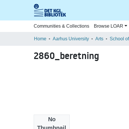
Communities & Collections
Browse LOAR
Home
Aarhus University
Arts
2860_beretning
No
Files
Thumbnail