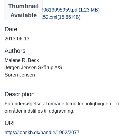
Files
Thumbnail
som1soje_20130613095959.pdf
(1.23 MB)
Available
recordxml_item_152.xml
(15.66 KB)
Date
2013-06-13
Authors
Malene R. Beck
Jørgen Jensen Skårup A/S
Søren Jensen
Description
Forundersøgelse af område forud for boligbyggeri. Tre
områder indstilles til udgravning.
URI
https://loar.kb.dk/handle/1902/2077