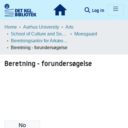
(current)
Log In
Communities & Collections
Home
Aarhus University
Arts
School of Culture and Society
Moesgaard
Browse LOAR
Beretningsarkiv for Arkæologiske Undersøgelser
Beretning - forundersøgelse
Statistics
Beretning - forundersøgelse
No