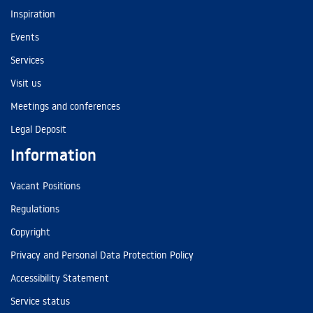
Inspiration
Events
Services
Visit us
Meetings and conferences
Legal Deposit
Information
Vacant Positions
Regulations
Copyright
Privacy and Personal Data Protection Policy
Accessibility Statement
Service status