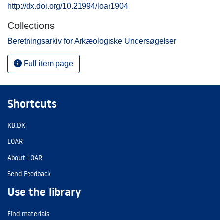
http://dx.doi.org/10.21994/loar1904
Collections
Beretningsarkiv for Arkæologiske Undersøgelser
Full item page
Shortcuts
KB.DK
LOAR
About LOAR
Send Feedback
Use the library
Find materials