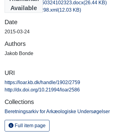
obm1jabo_20150324102323.docx
(26.44 KB)
Available
recordxml_item_298.xml
(12.03 KB)
Date
2015-03-24
Authors
Jakob Bonde
URI
https://loar.kb.dk/handle/1902/2759
http://dx.doi.org/10.21994/loar2586
Collections
Beretningsarkiv for Arkæologiske Undersøgelser
Full item page