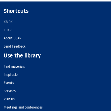
Shortcuts
KB.DK
LOAR
About LOAR
Send Feedback
Use the library
Find materials
Inspiration
Events
Services
Visit us
Meetings and conferences