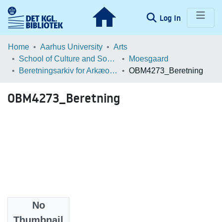
(current)
Log In
Communities & Collections
Home
Aarhus University
Arts
School of Culture and Society
Moesgaard
Browse LOAR
Beretningsarkiv for Arkæologiske Undersøgelser
OBM4273_Beretning
Statistics
OBM4273_Beretning
No
Files
Thumbnail