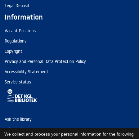
Legal Deposit
Information
Vacant Positions
Regulations
Copyright
Privacy and Personal Data Protection Policy
Accessibility Statement
Service status
Ask the library
Tel: (+45) 3347 4747
We collect and process your personal information for the following