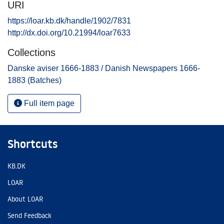
URI
https://loar.kb.dk/handle/1902/7831
http://dx.doi.org/10.21994/loar7633
Collections
Danske aviser 1666-1883 / Danish Newspapers 1666-
1883 (Batches)
Full item page
Shortcuts
KB.DK
LOAR
About LOAR
Send Feedback