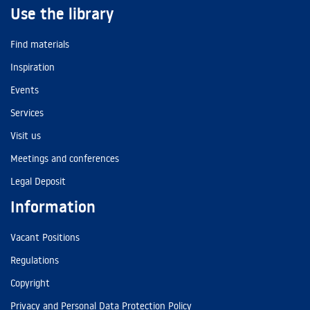
Use the library
Find materials
Inspiration
Events
Services
Visit us
Meetings and conferences
Legal Deposit
Information
Vacant Positions
Regulations
Copyright
Privacy and Personal Data Protection Policy