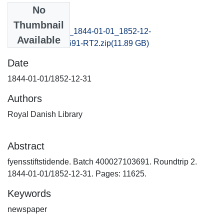
No
Files
Thumbnail
fyensstiftstidende_1844-01-01_1852-12-
Available
31_B400027103691-RT2.zip
(11.89 GB)
Date
1844-01-01/1852-12-31
Authors
Royal Danish Library
Abstract
fyensstiftstidende. Batch 400027103691. Roundtrip 2.
1844-01-01/1852-12-31. Pages: 11625.
Keywords
newspaper