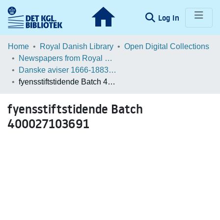
(current)
Log In
Communities & Collections
Home
Royal Danish Library
Open Digital Collections
Newspapers from Royal Danish Library
Browse LOAR
Danske aviser 1666-1883 / Danish Newspapers 1666-1883 (Batches)
fyensstiftstidende Batch 400027103691
Statistics
fyensstiftstidende Batch
400027103691