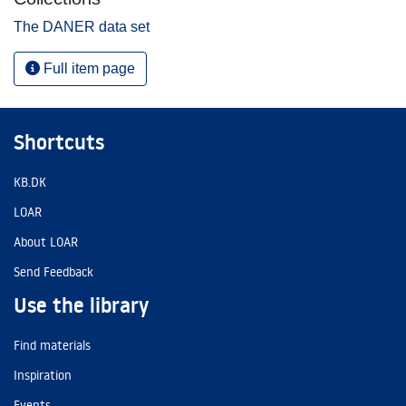
The DANER data set
Full item page
Shortcuts
KB.DK
LOAR
About LOAR
Send Feedback
Use the library
Find materials
Inspiration
Events