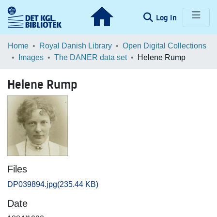
(current)
Log In
Communities & Collections
Home
Royal Danish Library
Open Digital Collections
Images
The DANER data set
Helene Rump
Browse LOAR
Helene Rump
Statistics
Files
DP039894.jpg
(235.44 KB)
Date