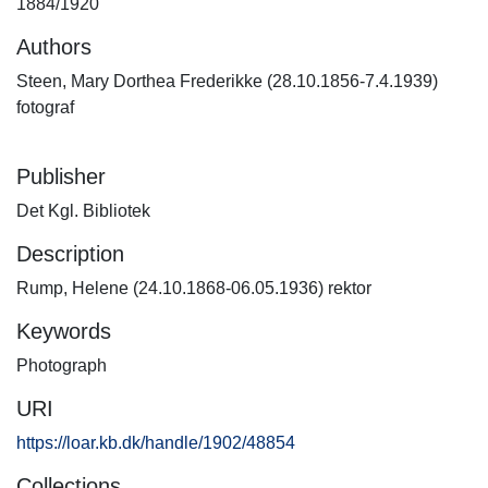
1884/1920
Authors
Steen, Mary Dorthea Frederikke (28.10.1856-7.4.1939)
fotograf
Publisher
Det Kgl. Bibliotek
Description
Rump, Helene (24.10.1868-06.05.1936) rektor
Keywords
Photograph
URI
https://loar.kb.dk/handle/1902/48854
Collections