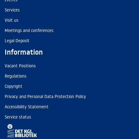
Services
Visit us
Meetings and conferences
Legal Deposit
Information
Vacant Positions
Regulations
Copyright
Privacy and Personal Data Protection Policy
Accessibility Statement
Service status