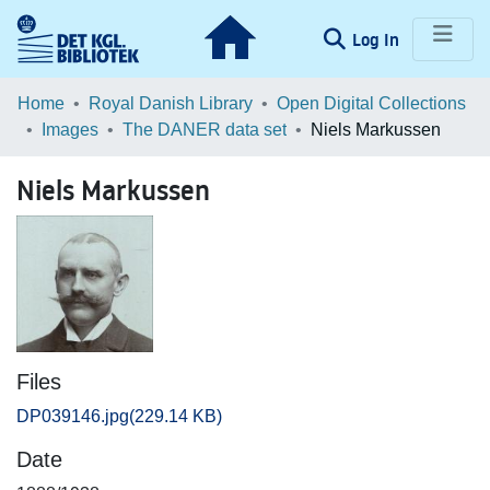
(current)
Log In
Communities & Collections
Home
Royal Danish Library
Open Digital Collections
Images
The DANER data set
Niels Markussen
Browse LOAR
Niels Markussen
Statistics
Files
DP039146.jpg
(229.14 KB)
Date