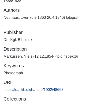
1888/1938
Authors
Neuhaus, Even (6.2.1863-20.4.1946) fotograf
Publisher
Det Kgl. Bibliotek
Description
Markussen, Niels (12.12.1854-) toldinspektør
Keywords
Photograph
URI
https://loar.kb.dk/handle/1902/48663
Collections