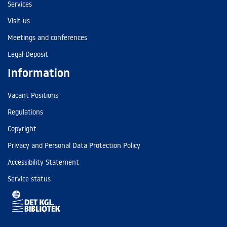
Services
Visit us
Meetings and conferences
Legal Deposit
Information
Vacant Positions
Regulations
Copyright
Privacy and Personal Data Protection Policy
Accessibility Statement
Service status