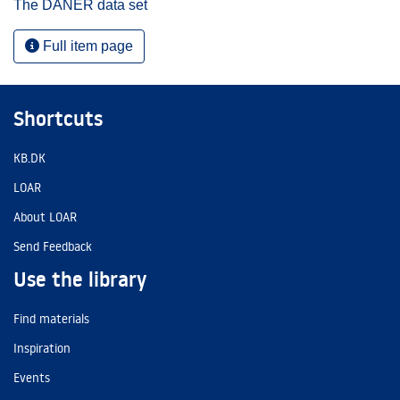
The DANER data set
Full item page
Shortcuts
KB.DK
LOAR
About LOAR
Send Feedback
Use the library
Find materials
Inspiration
Events