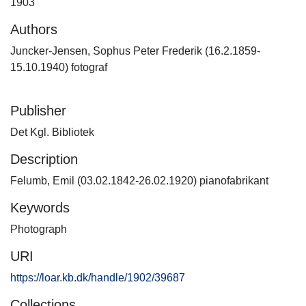
1903
Authors
Juncker-Jensen, Sophus Peter Frederik (16.2.1859-
15.10.1940) fotograf
Publisher
Det Kgl. Bibliotek
Description
Felumb, Emil (03.02.1842-26.02.1920) pianofabrikant
Keywords
Photograph
URI
https://loar.kb.dk/handle/1902/39687
Collections