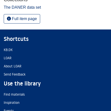
The DANER data set
Full item page
Shortcuts
KB.DK
LOAR
About LOAR
Send Feedback
Use the library
Find materials
Inspiration
Events