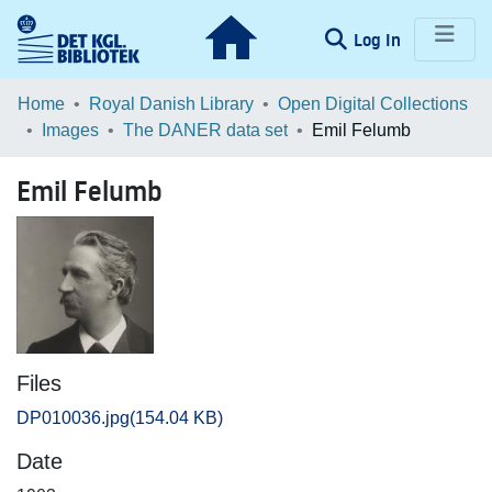
(current)
Log In
Communities & Collections
Home
Royal Danish Library
Open Digital Collections
Images
The DANER data set
Emil Felumb
Browse LOAR
Emil Felumb
Statistics
Files
DP010036.jpg
(154.04 KB)
Date