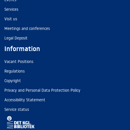
Services
Visit us
Meetings and conferences
Legal Deposit
Information
Vacant Positions
Regulations
Copyright
Privacy and Personal Data Protection Policy
Accessibility Statement
Service status