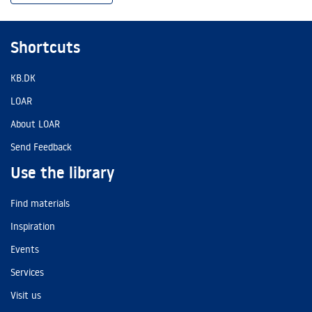
Shortcuts
KB.DK
LOAR
About LOAR
Send Feedback
Use the library
Find materials
Inspiration
Events
Services
Visit us