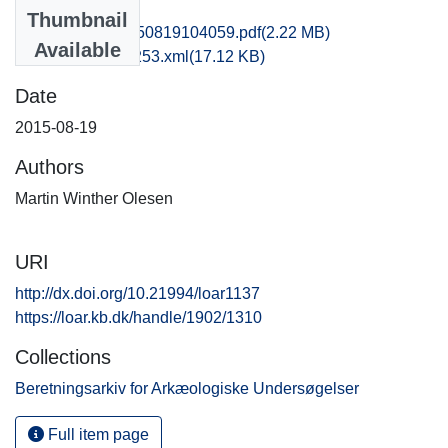
Files
Thumbnail
hem1loan_20150819104059.pdf
(2.22 MB)
Available
recordxml_item_253.xml
(17.12 KB)
Date
2015-08-19
Authors
Martin Winther Olesen
URI
http://dx.doi.org/10.21994/loar1137
https://loar.kb.dk/handle/1902/1310
Collections
Beretningsarkiv for Arkæologiske Undersøgelser
Full item page