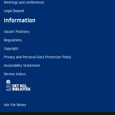
Meetings and conferences
Legal Deposit
Information
Vacant Positions
Regulations
Copyright
Privacy and Personal Data Protection Policy
Accessibility Statement
Service status
Ask the library
Tel: (+45) 3347 4747