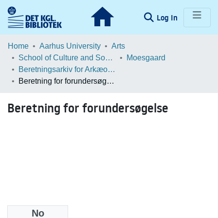
(current)
Log In
Communities & Collections
Home
Aarhus University
Arts
School of Culture and Society
Moesgaard
Browse LOAR
Beretningsarkiv for Arkæologiske Undersøgelser
Beretning for forundersøgelse
Statistics
Beretning for forundersøgelse
No