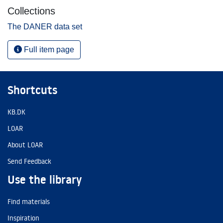
Collections
The DANER data set
Full item page
Shortcuts
KB.DK
LOAR
About LOAR
Send Feedback
Use the library
Find materials
Inspiration