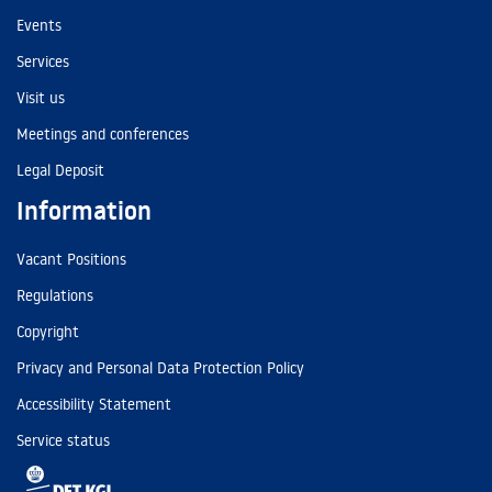
Events
Services
Visit us
Meetings and conferences
Legal Deposit
Information
Vacant Positions
Regulations
Copyright
Privacy and Personal Data Protection Policy
Accessibility Statement
Service status