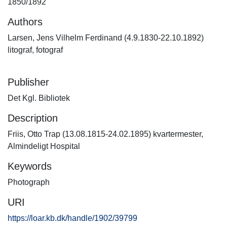
1850/1892
Authors
Larsen, Jens Vilhelm Ferdinand (4.9.1830-22.10.1892)
litograf, fotograf
Publisher
Det Kgl. Bibliotek
Description
Friis, Otto Trap (13.08.1815-24.02.1895) kvartermester,
Almindeligt Hospital
Keywords
Photograph
URI
https://loar.kb.dk/handle/1902/39799