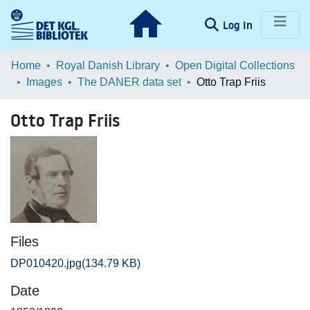
(current)
Log In
Communities & Collections
Home
Royal Danish Library
Open Digital Collections
Images
The DANER data set
Otto Trap Friis
Browse LOAR
Otto Trap Friis
Statistics
Files
DP010420.jpg
(134.79 KB)
Date