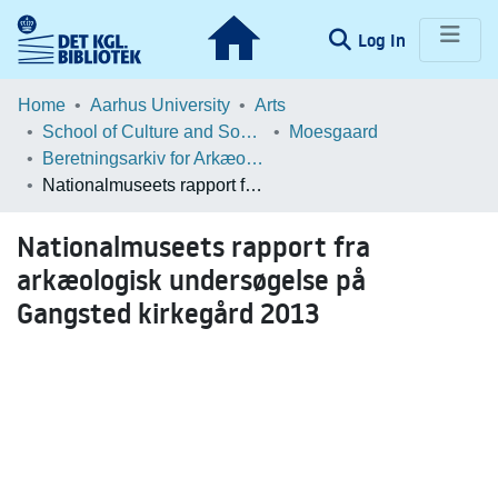
(current)
Log In
Communities & Collections
Home
Aarhus University
Arts
School of Culture and Society
Moesgaard
Browse LOAR
Beretningsarkiv for Arkæologiske Undersøgelser
Nationalmuseets rapport fra arkæologisk undersøgelse på Gangsted kirkegård 2013
Statistics
Nationalmuseets rapport fra
arkæologisk undersøgelse på
Gangsted kirkegård 2013