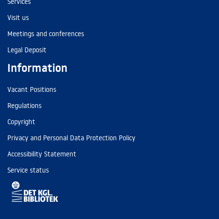
Services
Visit us
Meetings and conferences
Legal Deposit
Information
Vacant Positions
Regulations
Copyright
Privacy and Personal Data Protection Policy
Accessibility Statement
Service status