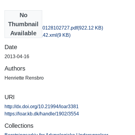
No
Files
Thumbnail
nat1phha_20150128102727.pdf
(922.12 KB)
Available
recordxml_item_142.xml
(9 KB)
Date
2013-04-16
Authors
Henriette Rensbro
URI
http://dx.doi.org/10.21994/loar3381
https://loar.kb.dk/handle/1902/3554
Collections