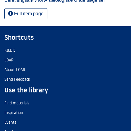
Beretningsarkiv for Arkæologiske Undersøgelser
Full item page
Shortcuts
KB.DK
LOAR
About LOAR
Send Feedback
Use the library
Find materials
Inspiration
Events