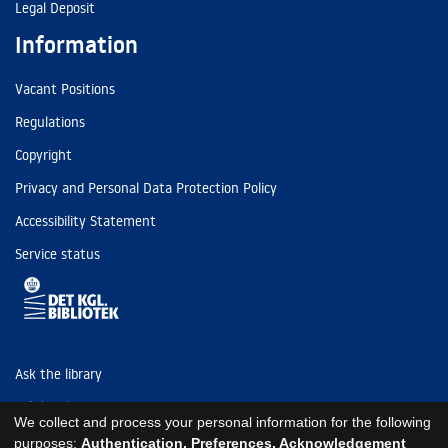
Legal Deposit
Information
Vacant Positions
Regulations
Copyright
Privacy and Personal Data Protection Policy
Accessibility Statement
Service status
Ask the library
Tel: (+45) 3347 4747
We collect and process your personal information for the following
kb@kb.dk
purposes:
Authentication, Preferences, Acknowledgement