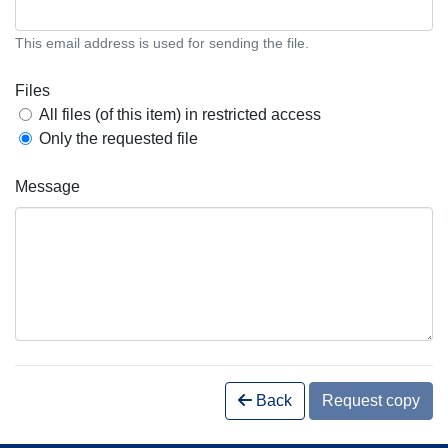
This email address is used for sending the file.
Files
All files (of this item) in restricted access
Only the requested file
Message
Back
Request copy