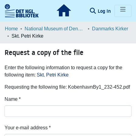
(current)
Log In
Communities & Collections
Home
National Museum of Denmark
Danmarks Kirker
Skt. Petri Kirke
Browse LOAR
Request a copy of the file
Statistics
Enter the following information to request a copy for the
following item:
Skt. Petri Kirke
Requesting the following file: KobenhavnBy1_232-452.pdf
Name *
Your e-mail address *