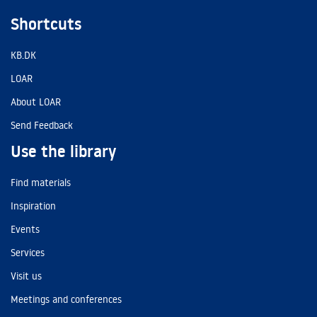
Shortcuts
KB.DK
LOAR
About LOAR
Send Feedback
Use the library
Find materials
Inspiration
Events
Services
Visit us
Meetings and conferences