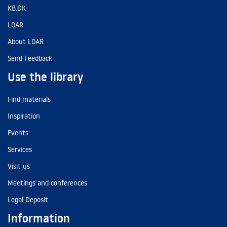
KB.DK
LOAR
About LOAR
Send Feedback
Use the library
Find materials
Inspiration
Events
Services
Visit us
Meetings and conferences
Legal Deposit
Information