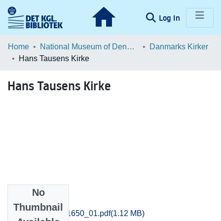
(current)
Log In
Communities & Collections
Home
National Museum of Denmark
Danmarks Kirker
Hans Tausens Kirke
Browse LOAR
Hans Tausens Kirke
Statistics
No
Files
Thumbnail
Odense_1643-1650_01.pdf
(1.12 MB)