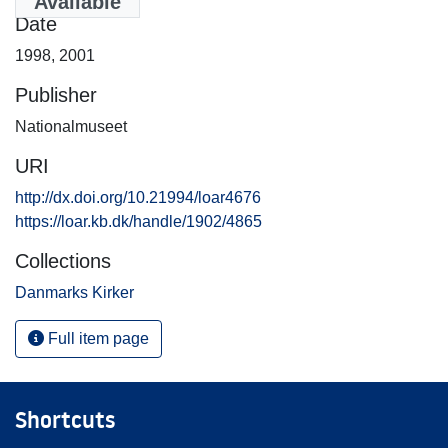
Available
Date
1998
,
2001
Publisher
Nationalmuseet
URI
http://dx.doi.org/10.21994/loar4676
https://loar.kb.dk/handle/1902/4865
Collections
Danmarks Kirker
Full item page
Shortcuts