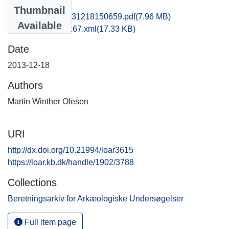
Files
Thumbnail
hem1maol_20131218150659.pdf
(7.96 MB)
Available
recordxml_item_167.xml
(17.33 KB)
Date
2013-12-18
Authors
Martin Winther Olesen
URI
http://dx.doi.org/10.21994/loar3615
https://loar.kb.dk/handle/1902/3788
Collections
Beretningsarkiv for Arkæologiske Undersøgelser
Full item page