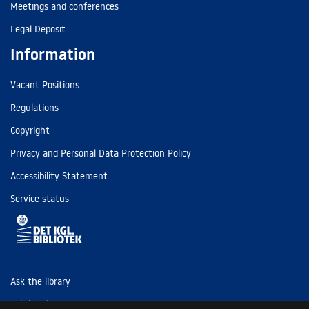
Meetings and conferences
Legal Deposit
Information
Vacant Positions
Regulations
Copyright
Privacy and Personal Data Protection Policy
Accessibility Statement
Service status
Ask the library
Tel: (+45) 3347 4747