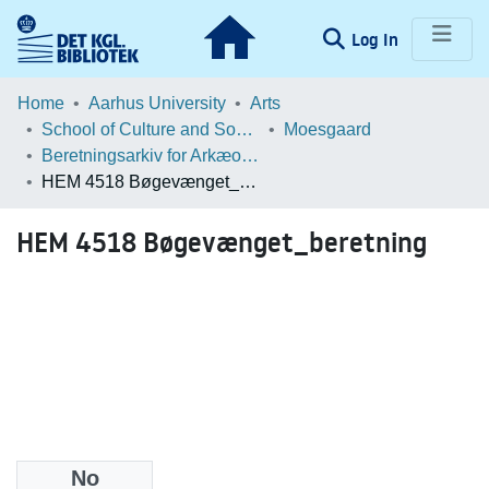
(current)
Log In
Communities & Collections
Home
Aarhus University
Arts
School of Culture and Society
Moesgaard
Browse LOAR
Beretningsarkiv for Arkæologiske Undersøgelser
HEM 4518 Bøgevænget_beretning
Statistics
HEM 4518 Bøgevænget_beretning
No