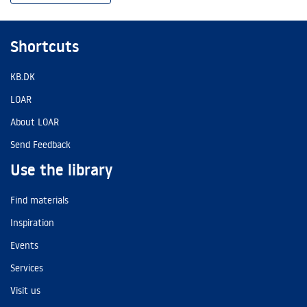
Shortcuts
KB.DK
LOAR
About LOAR
Send Feedback
Use the library
Find materials
Inspiration
Events
Services
Visit us