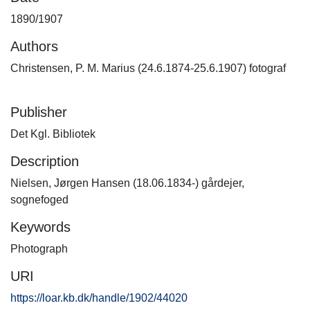
1890/1907
Authors
Christensen, P. M. Marius (24.6.1874-25.6.1907) fotograf
Publisher
Det Kgl. Bibliotek
Description
Nielsen, Jørgen Hansen (18.06.1834-) gårdejer,
sognefoged
Keywords
Photograph
URI
https://loar.kb.dk/handle/1902/44020