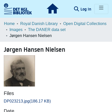
(current)
Log In
Communities & Collections
Home
Royal Danish Library
Open Digital Collections
Images
The DANER data set
Browse LOAR
Jørgen Hansen Nielsen
Statistics
Jørgen Hansen Nielsen
Files
DP023213.jpg
(186.17 KB)
Date