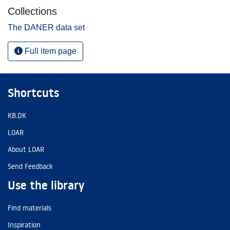
Collections
The DANER data set
Full item page
Shortcuts
KB.DK
LOAR
About LOAR
Send Feedback
Use the library
Find materials
Inspiration