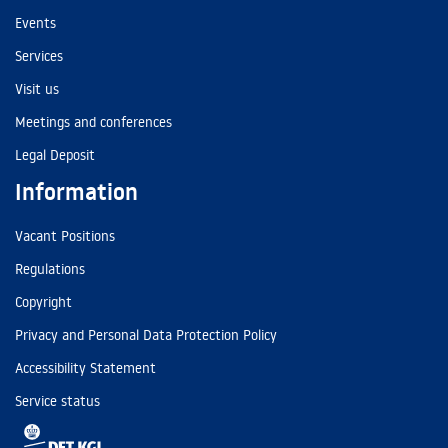
Events
Services
Visit us
Meetings and conferences
Legal Deposit
Information
Vacant Positions
Regulations
Copyright
Privacy and Personal Data Protection Policy
Accessibility Statement
Service status