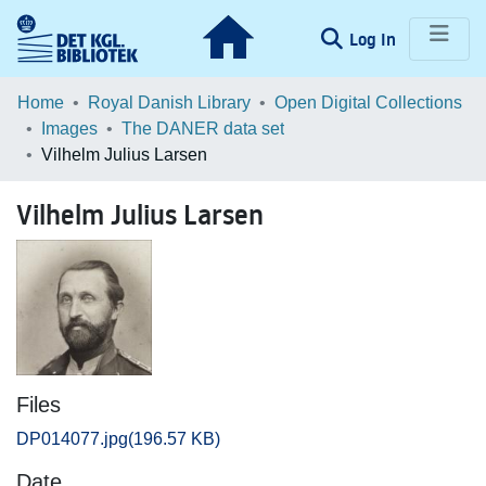
(current)
Log In
Communities & Collections
Home
Royal Danish Library
Open Digital Collections
Images
The DANER data set
Browse LOAR
Vilhelm Julius Larsen
Statistics
Vilhelm Julius Larsen
Files
DP014077.jpg
(196.57 KB)
Date