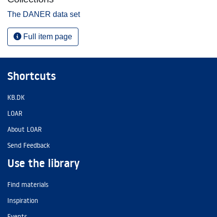
The DANER data set
Full item page
Shortcuts
KB.DK
LOAR
About LOAR
Send Feedback
Use the library
Find materials
Inspiration
Events