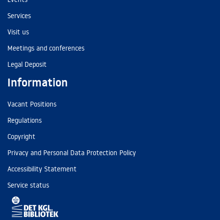
Services
Visit us
Meetings and conferences
Legal Deposit
Information
Vacant Positions
Regulations
Copyright
Privacy and Personal Data Protection Policy
Accessibility Statement
Service status