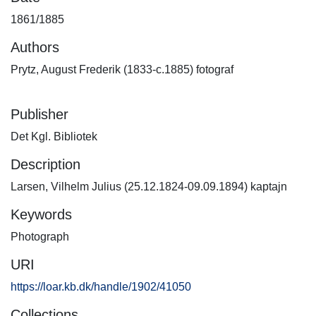
1861/1885
Authors
Prytz, August Frederik (1833-c.1885) fotograf
Publisher
Det Kgl. Bibliotek
Description
Larsen, Vilhelm Julius (25.12.1824-09.09.1894) kaptajn
Keywords
Photograph
URI
https://loar.kb.dk/handle/1902/41050
Collections