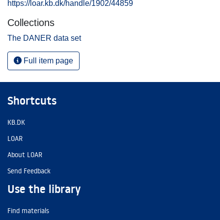
https://loar.kb.dk/handle/1902/44859
Collections
The DANER data set
Full item page
Shortcuts
KB.DK
LOAR
About LOAR
Send Feedback
Use the library
Find materials