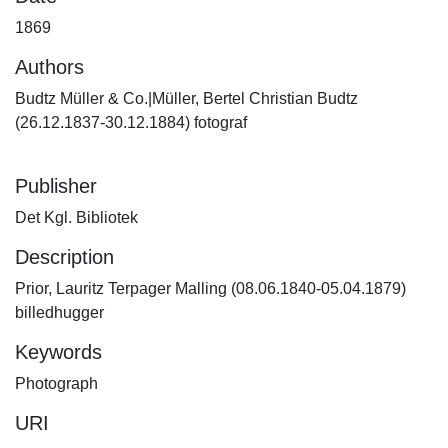
1869
Authors
Budtz Müller & Co.|Müller, Bertel Christian Budtz
(26.12.1837-30.12.1884) fotograf
Publisher
Det Kgl. Bibliotek
Description
Prior, Lauritz Terpager Malling (08.06.1840-05.04.1879)
billedhugger
Keywords
Photograph
URI