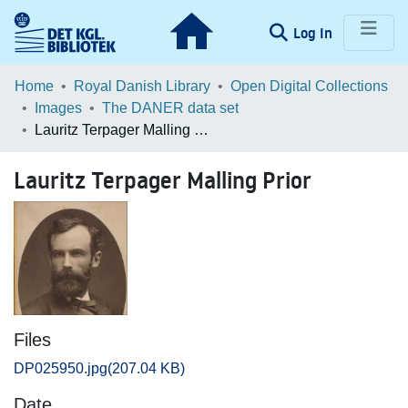
(current)
Log In
Communities & Collections
Home
Royal Danish Library
Open Digital Collections
Images
The DANER data set
Browse LOAR
Lauritz Terpager Malling Prior
Statistics
Lauritz Terpager Malling Prior
Files
DP025950.jpg
(207.04 KB)
Date