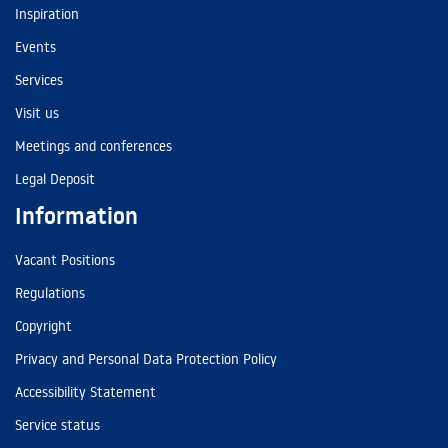
Inspiration
Events
Services
Visit us
Meetings and conferences
Legal Deposit
Information
Vacant Positions
Regulations
Copyright
Privacy and Personal Data Protection Policy
Accessibility Statement
Service status