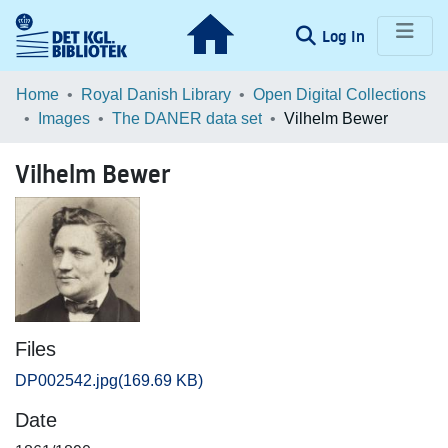
(current)
Log In
Communities & Collections
Home
Royal Danish Library
Open Digital Collections
Images
The DANER data set
Vilhelm Bewer
Browse LOAR
Vilhelm Bewer
Statistics
Files
DP002542.jpg
(169.69 KB)
Date