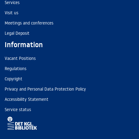
Services
Visit us
Meetings and conferences
Legal Deposit
Information
Vacant Positions
Regulations
Copyright
Privacy and Personal Data Protection Policy
Accessibility Statement
Service status