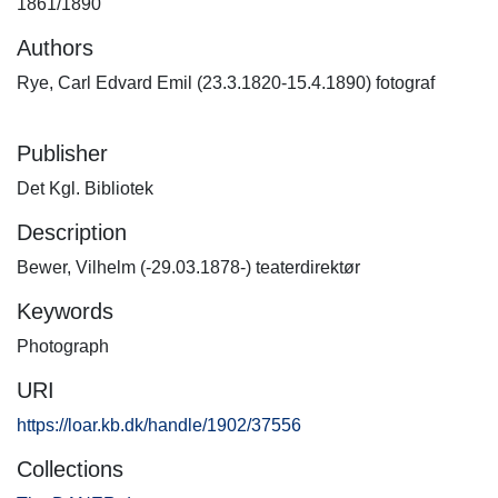
1861/1890
Authors
Rye, Carl Edvard Emil (23.3.1820-15.4.1890) fotograf
Publisher
Det Kgl. Bibliotek
Description
Bewer, Vilhelm (-29.03.1878-) teaterdirektør
Keywords
Photograph
URI
https://loar.kb.dk/handle/1902/37556
Collections