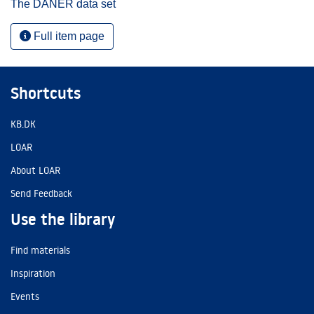
The DANER data set
Full item page
Shortcuts
KB.DK
LOAR
About LOAR
Send Feedback
Use the library
Find materials
Inspiration
Events