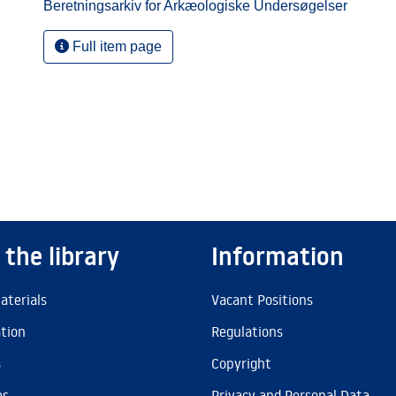
Beretningsarkiv for Arkæologiske Undersøgelser
Full item page
 the library
Information
aterials
Vacant Positions
ation
Regulations
s
Copyright
es
Privacy and Personal Data