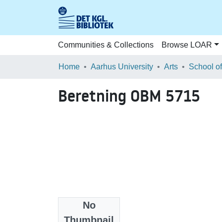
Communities & Collections
Browse LOAR
Home
Aarhus University
Arts
Beretning OBM 5715
No
Files
Thumbnail