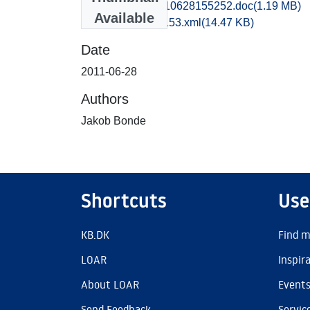
obm1jabo_20110628155252.doc
(1.19 MB)
Available
recordxml_item_153.xml
(14.47 KB)
Date
2011-06-28
Authors
Jakob Bonde
Shortcuts
Use
KB.DK
Find m
LOAR
Inspir
About LOAR
Event
Send Feedback
Servic