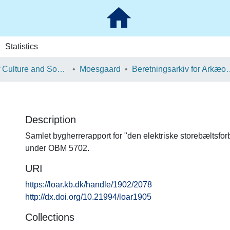
Statistics
School of Culture and Society
Moesgaard
Beretningsarkiv for Ark
Description
Samlet bygherrerapport for "den elektriske storebæltsforb
under OBM 5702.
URI
https://loar.kb.dk/handle/1902/2078
http://dx.doi.org/10.21994/loar1905
Collections