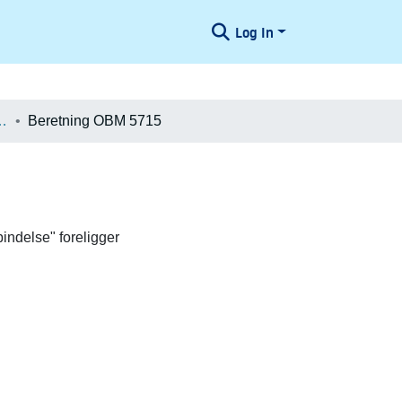
Log In
æologiske Undersøgelser
Beretning OBM 5715
indelse" foreligger