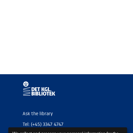
Ask the library
Tel: (+45) 3347 4747