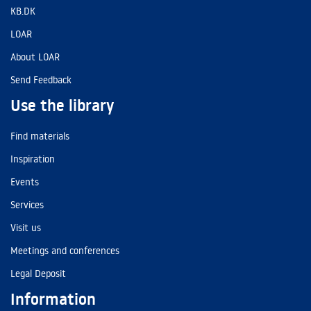
KB.DK
LOAR
About LOAR
Send Feedback
Use the library
Find materials
Inspiration
Events
Services
Visit us
Meetings and conferences
Legal Deposit
Information