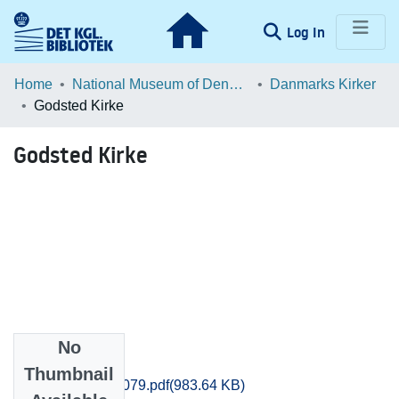
(current)
Log In
Communities & Collections
Home
National Museum of Denmark
Danmarks Kirker
Godsted Kirke
Browse LOAR
Godsted Kirke
Statistics
No
Files
Thumbnail
Maribo_1071-1079.pdf
(983.64 KB)