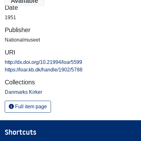
Available
Date
1951
Publisher
Nationalmuseet
URI
http://dx.doi.org/10.21994/loar5599
https://loar.kb.dk/handle/1902/5788
Collections
Danmarks Kirker
Full item page
Shortcuts