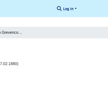
Log In
Casper Holten Grevencop-Castenschiold
7.02.1880)