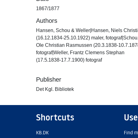
1867/1877
Authors
Hansen, Schou & Weller|Hansen, Niels Christ
(16.12.1834-25.10.1922) maler, fotograf|Schou
Ole Christian Rasmussen (20.3.1838-10.7.187
fotograf|Weller, Frantz Clemens Stephan
(17.5.1838-17.7.1900) fotograf
Publisher
Det Kgl. Bibliotek
Shortcuts
Use
KB.DK
Find m