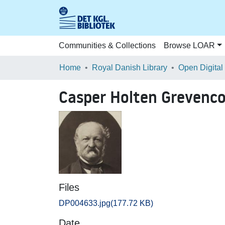
Communities & Collections
Browse LOAR
Home
Royal Danish Library
Open Digital
Casper Holten Grevenco
Files
DP004633.jpg
(177.72 KB)
Date