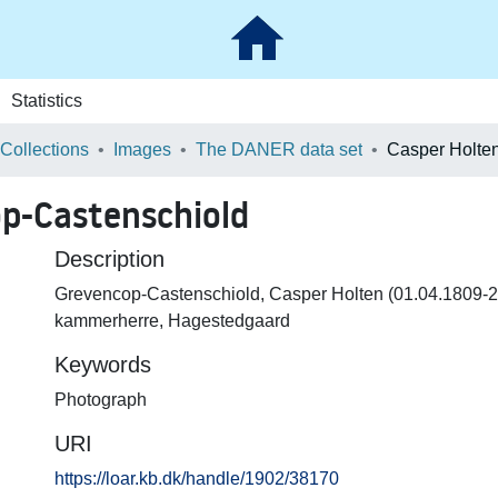
Statistics
 Collections
Images
The DANER data set
p-Castenschiold
Description
Grevencop-Castenschiold, Casper Holten (01.04.1809-2
kammerherre, Hagestedgaard
Keywords
Photograph
URI
https://loar.kb.dk/handle/1902/38170