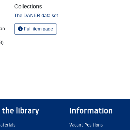
Collections
The DANER data set
ian
Full item page
,
8)
 the library
Information
aterials
Vacant Positions