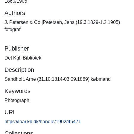
1860/1905
Authors
J. Petersen & Co.|Petersen, Jens (19.3.1829-1.2.1905)
fotograf
Publisher
Det Kgl. Bibliotek
Description
Sandholt, Arne (31.10.1814-03.09.1869) købmand
Keywords
Photograph
URI
https://loar.kb.dk/handle/1902/45471
Collections