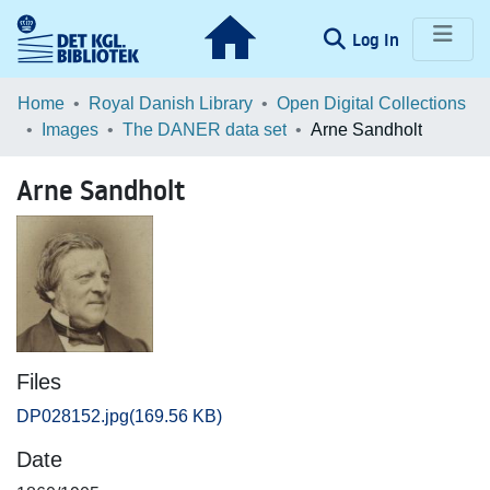
(current)
Log In
Communities & Collections
Home
Royal Danish Library
Open Digital Collections
Images
The DANER data set
Arne Sandholt
Browse LOAR
Arne Sandholt
Statistics
Files
DP028152.jpg
(169.56 KB)
Date