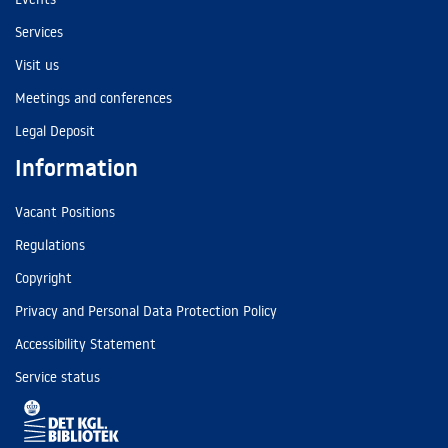
Services
Visit us
Meetings and conferences
Legal Deposit
Information
Vacant Positions
Regulations
Copyright
Privacy and Personal Data Protection Policy
Accessibility Statement
Service status