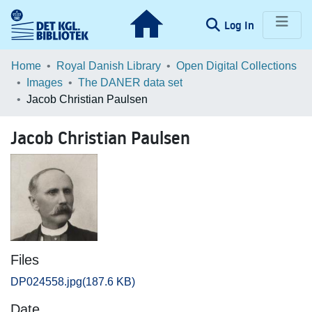
(current)
Log In
Communities & Collections
Home
Royal Danish Library
Open Digital Collections
Images
The DANER data set
Browse LOAR
Jacob Christian Paulsen
Statistics
Jacob Christian Paulsen
Files
DP024558.jpg
(187.6 KB)
Date