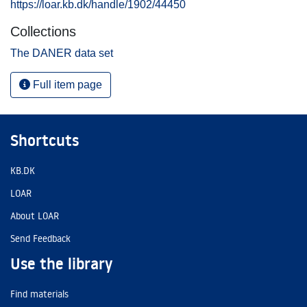
https://loar.kb.dk/handle/1902/44450
Collections
The DANER data set
Full item page
Shortcuts
KB.DK
LOAR
About LOAR
Send Feedback
Use the library
Find materials