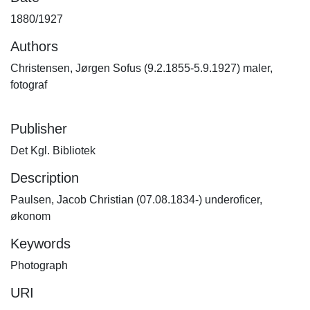
1880/1927
Authors
Christensen, Jørgen Sofus (9.2.1855-5.9.1927) maler,
fotograf
Publisher
Det Kgl. Bibliotek
Description
Paulsen, Jacob Christian (07.08.1834-) underoficer,
økonom
Keywords
Photograph
URI