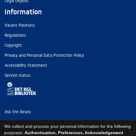
Legal Deposit
Information
Vacant Positions
Regulations
Copyright
Privacy and Personal Data Protection Policy
Accessibility Statement
Service status
Ask the library
Tel: (+45) 3347 4747
We collect and process your personal information for the following
kb@kb.dk
purposes:
Authentication, Preferences, Acknowledgement