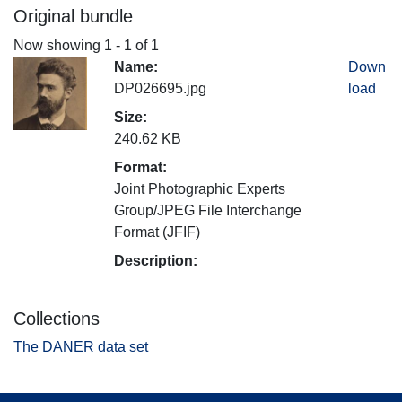
Original bundle
Now showing
1 - 1 of 1
Name:
Down
DP026695.jpg
load
Size:
240.62 KB
Format:
Joint Photographic Experts
Group/JPEG File Interchange
Format (JFIF)
Description:
Collections
The DANER data set