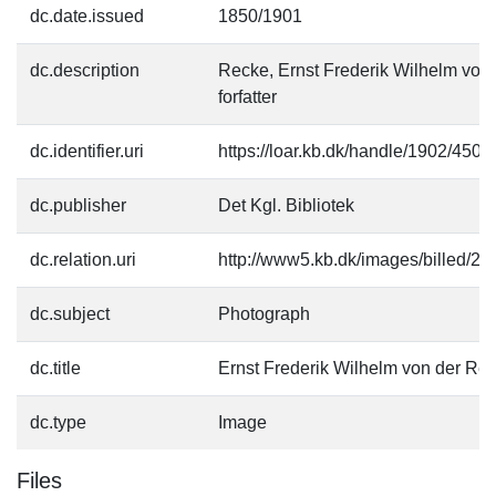
dc.date.issued
1850/1901
dc.description
Recke, Ernst Frederik Wilhelm von
forfatter
dc.identifier.uri
https://loar.kb.dk/handle/1902/4507
dc.publisher
Det Kgl. Bibliotek
dc.relation.uri
http://www5.kb.dk/images/billed/201
dc.subject
Photograph
dc.title
Ernst Frederik Wilhelm von der Re
dc.type
Image
Files