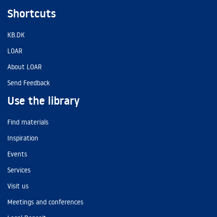
Shortcuts
KB.DK
LOAR
About LOAR
Send Feedback
Use the library
Find materials
Inspiration
Events
Services
Visit us
Meetings and conferences