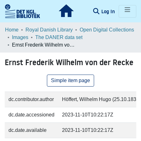
(current)
Log In
Communities & Collections
Home
Royal Danish Library
Open Digital Collections
Images
The DANER data set
Browse LOAR
Ernst Frederik Wilhelm von der Recke
Statistics
Ernst Frederik Wilhelm von der Recke
Simple item page
dc.contributor.author
Höffert, Wilhelm Hugo (25.10.1832-4
dc.date.accessioned
2023-11-10T10:22:17Z
dc.date.available
2023-11-10T10:22:17Z