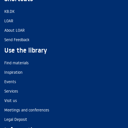
KB.DK
LOAR
About LOAR
Send Feedback
Use the library
Find materials
Inspiration
Events
Services
Visit us
Meetings and conferences
Legal Deposit