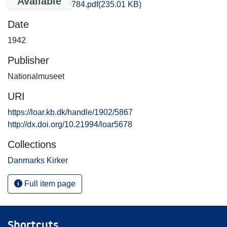
Available
Thisted_0783-0784.pdf
(235.01 KB)
Date
1942
Publisher
Nationalmuseet
URI
https://loar.kb.dk/handle/1902/5867
http://dx.doi.org/10.21994/loar5678
Collections
Danmarks Kirker
Full item page
Shortcuts