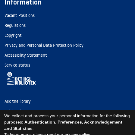
Information
Vacant Positions
Regulations
Copyright
Privacy and Personal Data Protection Policy
Accessibility Statement
Service status
Ask the library
Tel: (+45) 3347 4747
We collect and process your personal information for the following
kb@kb.dk
purposes:
Authentication, Preferences, Acknowledgement
and Statistics
.
EAN: 5798000795297
To learn more, please read our
privacy policy
.