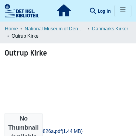
(current)
Log In
Communities & Collections
Home
National Museum of Denmark
Danmarks Kirker
Outrup Kirke
Browse LOAR
Outrup Kirke
Statistics
No
Files
Thumbnail
Thisted_0819-0826a.pdf
(1.44 MB)