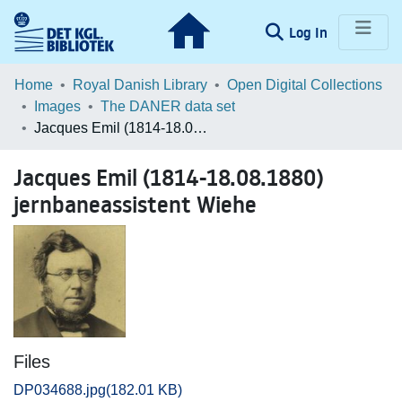
(current)
Log In
Communities & Collections
Home
Royal Danish Library
Open Digital Collections
Images
The DANER data set
Browse LOAR
Jacques Emil (1814-18.08.1880) jernbaneassistent Wiehe
Statistics
Jacques Emil (1814-18.08.1880)
jernbaneassistent Wiehe
Files
DP034688.jpg
(182.01 KB)