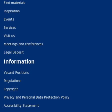
Find materials
Inspiration
Events
Services
Visit us
Meetings and conferences
Legal Deposit
Information
Vacant Positions
Regulations
Copyright
Privacy and Personal Data Protection Policy
Accessibility Statement