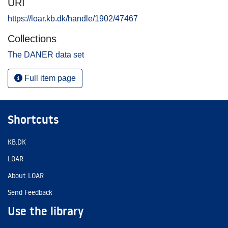
URI
https://loar.kb.dk/handle/1902/47467
Collections
The DANER data set
Full item page
Shortcuts
KB.DK
LOAR
About LOAR
Send Feedback
Use the library