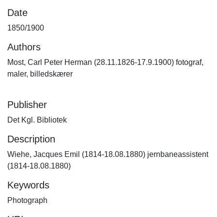
Date
1850/1900
Authors
Most, Carl Peter Herman (28.11.1826-17.9.1900) fotograf,
maler, billedskærer
Publisher
Det Kgl. Bibliotek
Description
Wiehe, Jacques Emil (1814-18.08.1880) jernbaneassistent
(1814-18.08.1880)
Keywords
Photograph