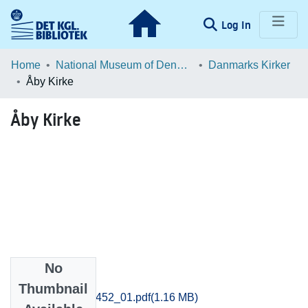
(current)
Log In
Communities & Collections
Home
National Museum of Denmark
Danmarks Kirker
Åby Kirke
Browse LOAR
Åby Kirke
Statistics
No
Files
Thumbnail
Aarhus_1429-1452_01.pdf
(1.16 MB)