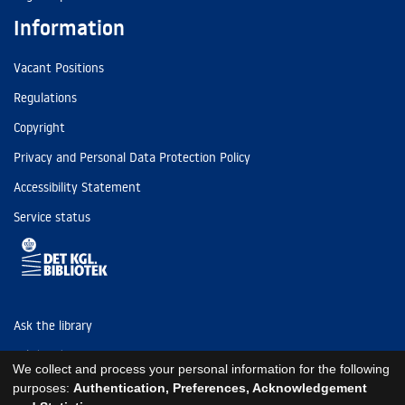
Information
Vacant Positions
Regulations
Copyright
Privacy and Personal Data Protection Policy
Accessibility Statement
Service status
Ask the library
Tel: (+45) 3347 4747
We collect and process your personal information for the following
kb@kb.dk
purposes:
Authentication, Preferences, Acknowledgement