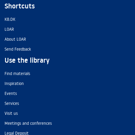
Shortcuts
KB.DK
LOAR
About LOAR
Send Feedback
Use the library
Find materials
Inspiration
Events
Services
Visit us
Meetings and conferences
Legal Deposit