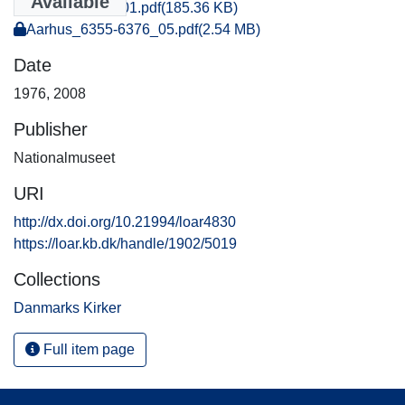
Available
Aarhus_1428_01.pdf
(185.36 KB)
Aarhus_6355-6376_05.pdf
(2.54 MB)
Date
1976
,
2008
Publisher
Nationalmuseet
URI
http://dx.doi.org/10.21994/loar4830
https://loar.kb.dk/handle/1902/5019
Collections
Danmarks Kirker
Full item page