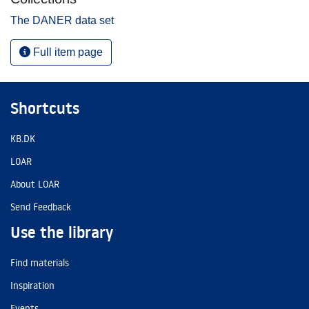
The DANER data set
Full item page
Shortcuts
KB.DK
LOAR
About LOAR
Send Feedback
Use the library
Find materials
Inspiration
Events