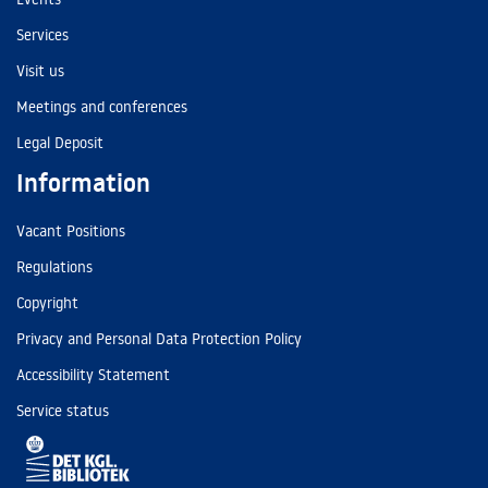
Services
Visit us
Meetings and conferences
Legal Deposit
Information
Vacant Positions
Regulations
Copyright
Privacy and Personal Data Protection Policy
Accessibility Statement
Service status