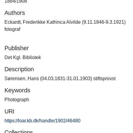
1884/1908
Authors
Eckardt, Frederikke Kathinca Alvilde (9.11.1846-9.3.1921)
fotograf
Publisher
Det Kgl. Bibliotek
Description
Sørensen, Hans (04.03.1831-31.01.1903) stiftsprovst
Keywords
Photograph
URI
https://loar.kb.dk/handle/1902/46480
Collections