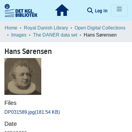
(current)
Log In
Communities & Collections
Home
Royal Danish Library
Open Digital Collections
Images
The DANER data set
Hans Sørensen
Browse LOAR
Hans Sørensen
Statistics
Files
DP031589.jpg
(181.54 KB)
Date