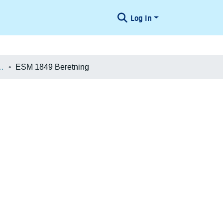
Log In
æologiske Undersøgelser
ESM 1849 Beretning