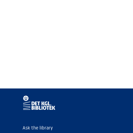
Ask the library