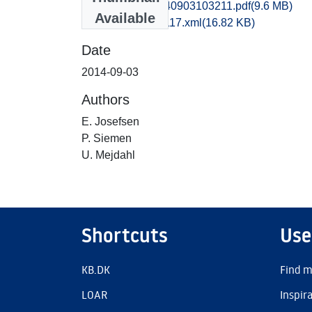
sjm1kapo_20140903103211.pdf
(9.6 MB)
Available
recordxml_item_117.xml
(16.82 KB)
Date
2014-09-03
Authors
E. Josefsen
P. Siemen
U. Mejdahl
Shortcuts
Use
KB.DK
Find m
LOAR
Inspir