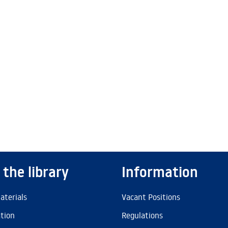
 the library
Information
aterials
Vacant Positions
ation
Regulations