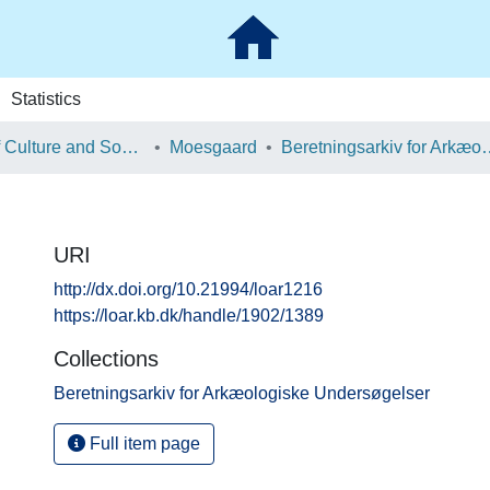
Statistics
School of Culture and Society
Moesgaard
Beretningsarkiv for Ark
URI
http://dx.doi.org/10.21994/loar1216
https://loar.kb.dk/handle/1902/1389
Collections
Beretningsarkiv for Arkæologiske Undersøgelser
Full item page