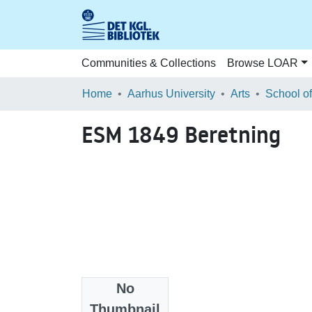
Communities & Collections
Browse LOAR
Home
Aarhus University
Arts
ESM 1849 Beretning
No
Files
Thumbnail