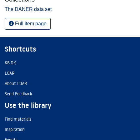
The DANER data set
Full item page
Shortcuts
KB.DK
LOAR
About LOAR
Send Feedback
Use the library
Find materials
Inspiration
Events