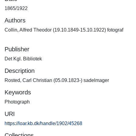
1865/1922
Authors
Collin, Alfred Theodor (19.10.1849-15.10.1922) fotograf
Publisher
Det Kgl. Bibliotek
Description
Rosted, Carl Christian (05.09.1823-) sadelmager
Keywords
Photograph
URI
https://loar.kb.dk/handle/1902/45268
Collections