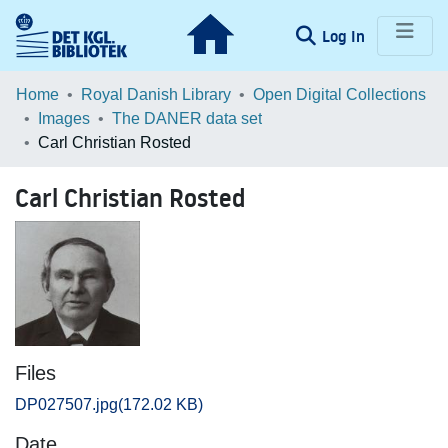
(current)
Log In
Communities & Collections
Home
Royal Danish Library
Open Digital Collections
Images
The DANER data set
Browse LOAR
Carl Christian Rosted
Statistics
Carl Christian Rosted
Files
DP027507.jpg
(172.02 KB)
Date