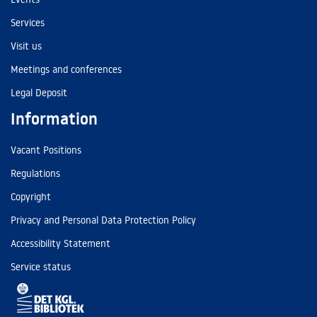
Services
Visit us
Meetings and conferences
Legal Deposit
Information
Vacant Positions
Regulations
Copyright
Privacy and Personal Data Protection Policy
Accessibility Statement
Service status