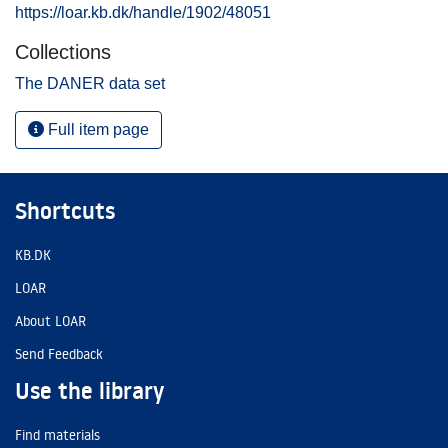
https://loar.kb.dk/handle/1902/48051
Collections
The DANER data set
Full item page
Shortcuts
KB.DK
LOAR
About LOAR
Send Feedback
Use the library
Find materials