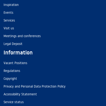
Inspiration
Events
Services
Visit us
Meetings and conferences
Legal Deposit
Information
Vacant Positions
Regulations
Copyright
Privacy and Personal Data Protection Policy
Accessibility Statement
Service status