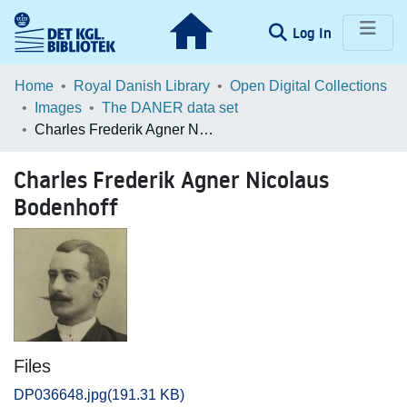
(current)
Log In
Communities & Collections
Home
Royal Danish Library
Open Digital Collections
Images
The DANER data set
Browse LOAR
Charles Frederik Agner Nicolaus Bodenhoff
Statistics
Charles Frederik Agner Nicolaus
Bodenhoff
Files
DP036648.jpg
(191.31 KB)