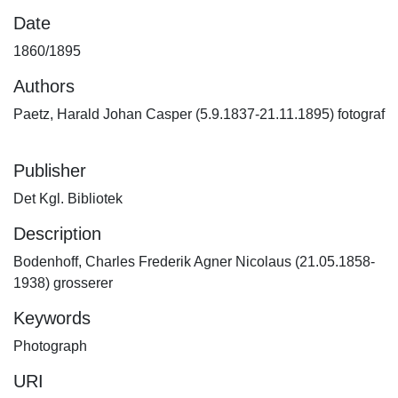
Date
1860/1895
Authors
Paetz, Harald Johan Casper (5.9.1837-21.11.1895) fotograf
Publisher
Det Kgl. Bibliotek
Description
Bodenhoff, Charles Frederik Agner Nicolaus (21.05.1858-
1938) grosserer
Keywords
Photograph
URI