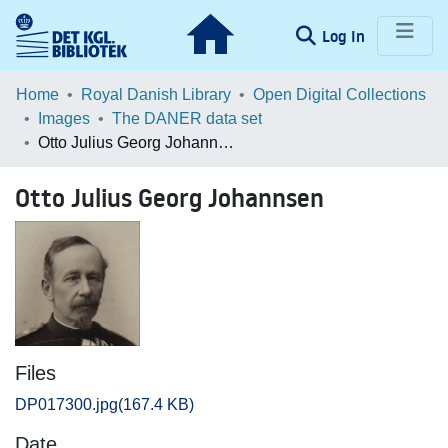
(current)
Log In
Communities & Collections
Home
Royal Danish Library
Open Digital Collections
Images
The DANER data set
Browse LOAR
Otto Julius Georg Johannsen
Statistics
Otto Julius Georg Johannsen
Files
DP017300.jpg
(167.4 KB)
Date