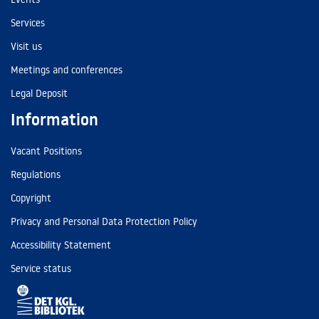
Services
Visit us
Meetings and conferences
Legal Deposit
Information
Vacant Positions
Regulations
Copyright
Privacy and Personal Data Protection Policy
Accessibility Statement
Service status