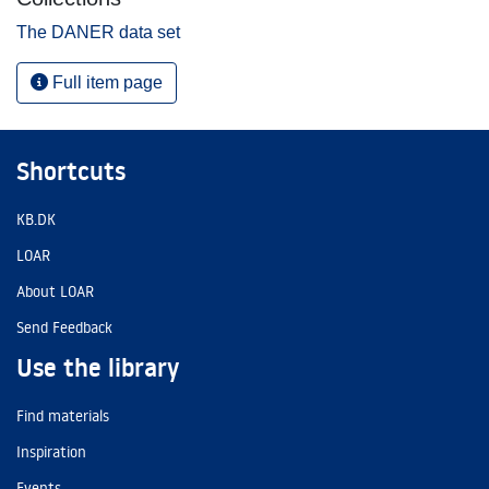
The DANER data set
Full item page
Shortcuts
KB.DK
LOAR
About LOAR
Send Feedback
Use the library
Find materials
Inspiration
Events