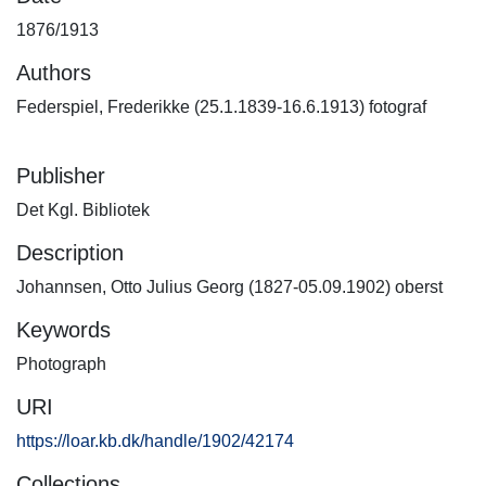
1876/1913
Authors
Federspiel, Frederikke (25.1.1839-16.6.1913) fotograf
Publisher
Det Kgl. Bibliotek
Description
Johannsen, Otto Julius Georg (1827-05.09.1902) oberst
Keywords
Photograph
URI
https://loar.kb.dk/handle/1902/42174
Collections