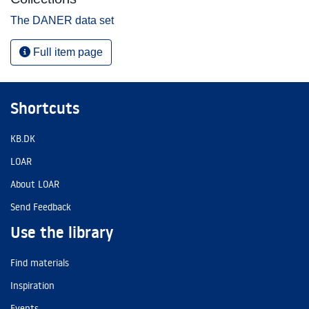
The DANER data set
Full item page
Shortcuts
KB.DK
LOAR
About LOAR
Send Feedback
Use the library
Find materials
Inspiration
Events