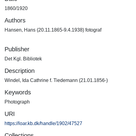
1860/1920
Authors
Hansen, Hans (20.11.1865-9.4.1938) fotograf
Publisher
Det Kgl. Bibliotek
Description
Windel, Ida Cathrine f. Tiedemann (21.01.1856-)
Keywords
Photograph
URI
https://loar.kb.dk/handle/1902/47527
Collections