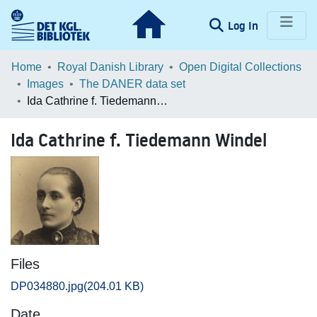
(current)
Log In
Communities & Collections
Home
Royal Danish Library
Open Digital Collections
Images
The DANER data set
Browse LOAR
Ida Cathrine f. Tiedemann Windel
Statistics
Ida Cathrine f. Tiedemann Windel
Files
DP034880.jpg
(204.01 KB)
Date