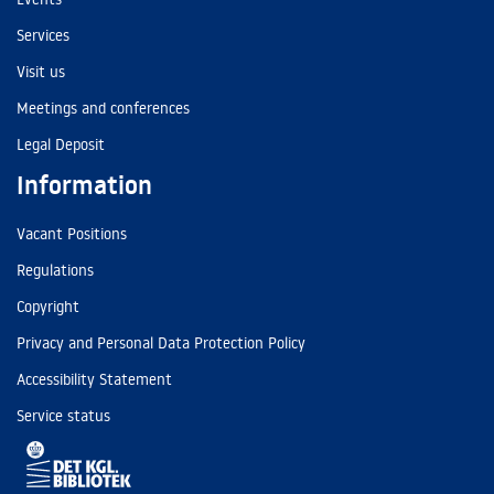
Services
Visit us
Meetings and conferences
Legal Deposit
Information
Vacant Positions
Regulations
Copyright
Privacy and Personal Data Protection Policy
Accessibility Statement
Service status